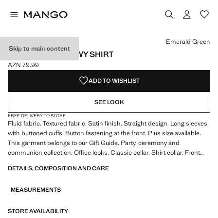
Select a colour
Emerald Green
Skip to main content
SATIN FINISH FLOWY SHIRT
AZN 79.99
Current price [AZN 79.99 ]
ADD TO WISHLIST
SEE LOOK
FREE DELIVERY TO STORE
Fluid fabric. Textured fabric. Satin finish. Straight design. Long sleeves
with buttoned cuffs. Button fastening at the front. Plus size available.
This garment belongs to our Gift Guide. Party, ceremony and
communion collection. Office looks. Classic collar. Shirt collar. Front
fastening. Satin fabric. Standard length. Long Sleeve Length. Standard
DETAILS, COMPOSITION AND CARE
design. Straight Silhouette. Long sleeve. Lightweight flat structure.
Front Closure Location. Lightweight fabric. Shirt Collar Lapel. Striped
MEASUREMENTS
print. Satin Material. Print Chains. Print Polka Dots. No Print. No
Fantasy. Regular fit
STORE AVAILABILITY