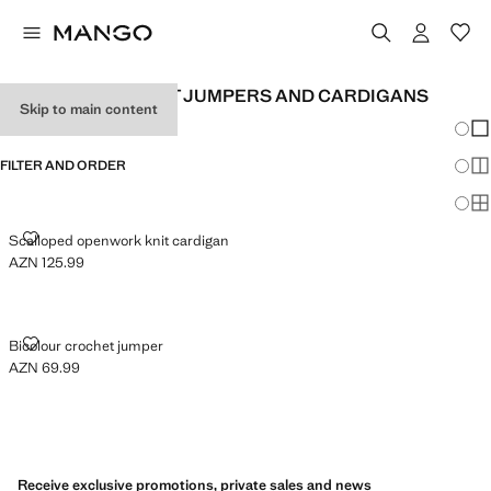
WOMEN'S CROCHET JUMPERS AND CARDIGANS
Skip to main content
Chang
Sh
FILTER AND ORDER
Sh
Sh
SCALLOPED OPENWORK KNIT CARDIGAN
Scalloped openwork knit cardigan
AZN 125.99
Current price [AZN 125.99 ]
BICOLOUR CROCHET JUMPER
Bicolour crochet jumper
AZN 69.99
Current price [AZN 69.99 ]
Receive exclusive promotions, private sales and news