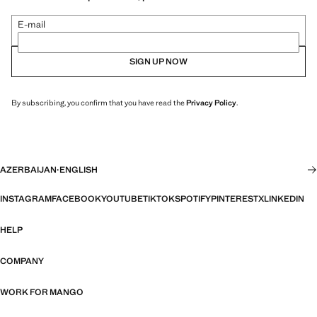
E-mail
SIGN UP NOW
By subscribing, you confirm that you have read the
Privacy Policy
.
AZERBAIJAN
·
ENGLISH
INSTAGRAM
FACEBOOK
YOUTUBE
TIKTOK
SPOTIFY
PINTEREST
X
LINKEDIN
HELP
COMPANY
WORK FOR MANGO