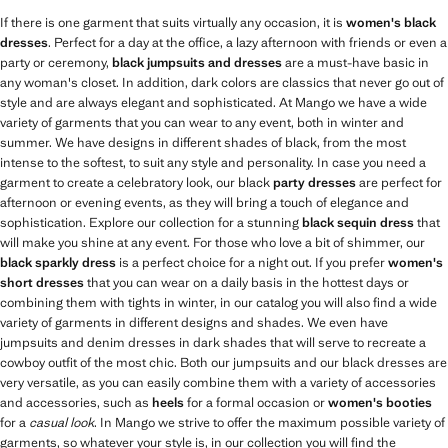
If there is one garment that suits virtually any occasion, it is
women's black
dresses
. Perfect for a day at the office, a lazy afternoon with friends or even a
party or ceremony,
black jumpsuits and dresses
are a must-have basic in
any woman's closet. In addition, dark colors are classics that never go out of
style and are always elegant and sophisticated. At Mango we have a wide
variety of garments that you can wear to any event, both in winter and
summer. We have designs in different shades of black, from the most
intense to the softest, to suit any style and personality. In case you need a
garment to create a celebratory look, our black
party dresses
are perfect for
afternoon or evening events, as they will bring a touch of elegance and
sophistication. Explore our collection for a stunning
black sequin dress
that
will make you shine at any event. For those who love a bit of shimmer, our
black sparkly dress
is a perfect choice for a night out. If you prefer
women's
short dresses
that you can wear on a daily basis in the hottest days or
combining them with tights in winter, in our catalog you will also find a wide
variety of garments in different designs and shades. We even have
jumpsuits and denim dresses in dark shades that will serve to recreate a
cowboy outfit of the most chic. Both our jumpsuits and our black dresses are
very versatile, as you can easily combine them with a variety of accessories
and accessories, such as
heels
for a formal occasion or
women's booties
for a
casual look
. In Mango we strive to offer the maximum possible variety of
garments, so whatever your style is, in our collection you will find the