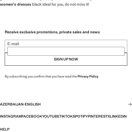
women's dresses
black ideal for you, do not miss it!
Receive exclusive promotions, private sales and news
E-mail
SIGN UP NOW
By subscribing, you confirm that you have read the
Privacy Policy
.
AZERBAIJAN
·
ENGLISH
INSTAGRAM
FACEBOOK
YOUTUBE
TIKTOK
SPOTIFY
PINTEREST
X
LINKEDIN
HELP