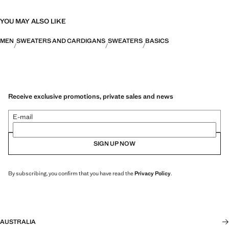
YOU MAY ALSO LIKE
MEN
SWEATERS AND CARDIGANS
SWEATERS
BASICS
Receive exclusive promotions, private sales and news
E-mail
SIGN UP NOW
By subscribing, you confirm that you have read the
Privacy Policy
.
AUSTRALIA