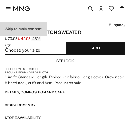
Select a colour
Burgundy
Skip to main content
FINE RIB-KNIT COTTON SWEATER
$ 79.95
$ 42.95
-46%
Initial price struck through [$ 79.95 ]
Current price [$ 42.95 ]
SIZE
ADD
Choose your size
SEE LOOK
FREE DELIVERY TO STORE
REGULAR FIT
STANDARD LENGTH
Slim fit. Standard Length. Ribbed knit fabric. Long sleeves. Crew neck.
Ribbed neck, cuffs and hem. Product on sale
DETAILS, COMPOSITION AND CARE
MEASUREMENTS
STORE AVAILABILITY