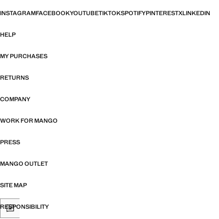
INSTAGRAM
FACEBOOK
YOUTUBE
TIKTOK
SPOTIFY
PINTEREST
X
LINKEDIN
HELP
MY PURCHASES
RETURNS
COMPANY
WORK FOR MANGO
PRESS
MANGO OUTLET
SITE MAP
RESPONSIBILITY