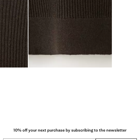
10% off your next purchase by subscribing to the newsletter