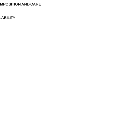
OMPOSITION AND CARE
LABILITY