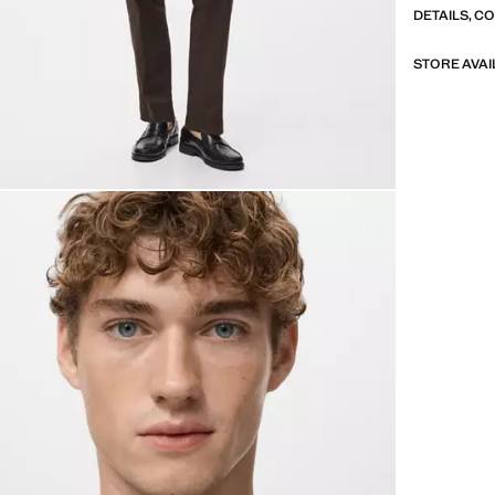
DETAILS, C
STORE AVAI