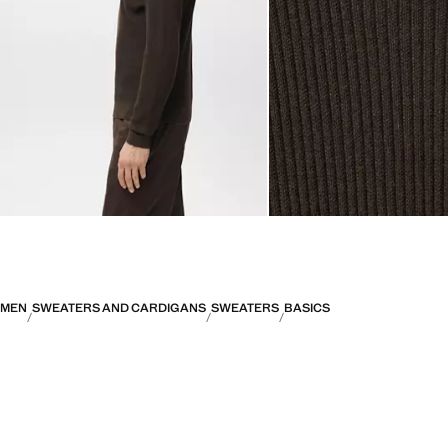
MEN
SWEATERS AND CARDIGANS
SWEATERS
BASICS