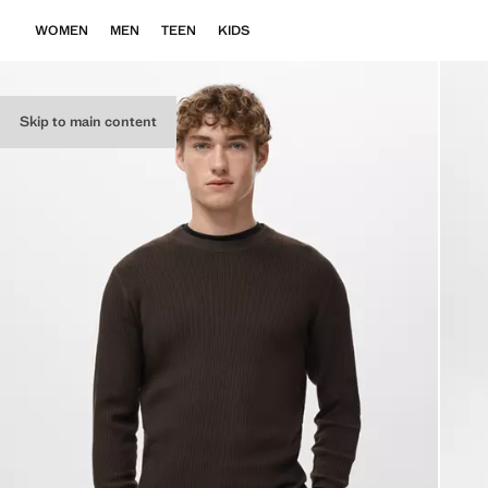
WOMEN
MEN
TEEN
KIDS
Skip to main content