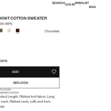
SEARCH
WISHLIST
LOG IN
BAG
B-KNIT COTTON SWEATER
.95
-46%
 struck through [$ 79.95 ]
e [$ 42.95 ]
ur
Chocolate
S!
. I WANT IT!
ENTS
ADD
ADD TO YOUR WISHLIST
SEE LOOK
 TO STORE
ANDARD LENGTH
andard Length. Ribbed knit fabric. Long
 neck. Ribbed neck, cuffs and hem.
ale