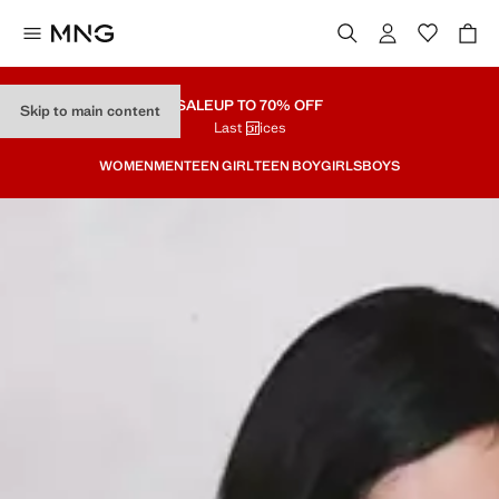
SALE
UP TO 70% OFF
Skip to main content
Last prices
WOMEN
MEN
TEEN GIRL
TEEN BOY
GIRLS
BOYS