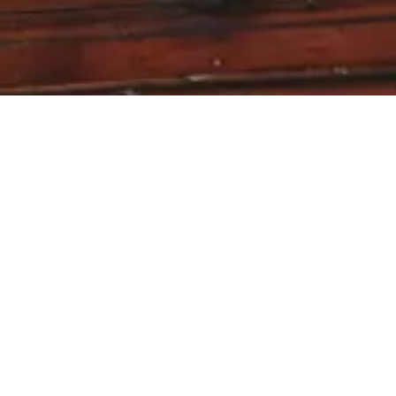
Receive exclusive promotions, private sales and news
E-mail
SIGN UP NOW
By subscribing, you confirm that you have read the
Privacy Policy
.