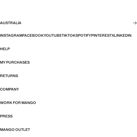
AUSTRALIA
INSTAGRAM
FACEBOOK
YOUTUBE
TIKTOK
SPOTIFY
PINTEREST
X
LINKEDIN
HELP
MY PURCHASES
RETURNS
COMPANY
WORK FOR MANGO
PRESS
MANGO OUTLET