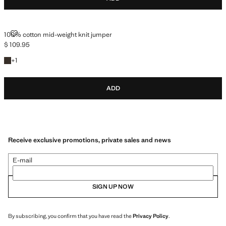
100% COTTON MID-WEIGHT KNIT JUMPER
100% cotton mid-weight knit jumper
$ 109.95
Current price [$ 109.95 ]
+1 colour
+
1
ADD
Receive exclusive promotions, private sales and news
E-mail
SIGN UP NOW
By subscribing, you confirm that you have read the
Privacy Policy
.