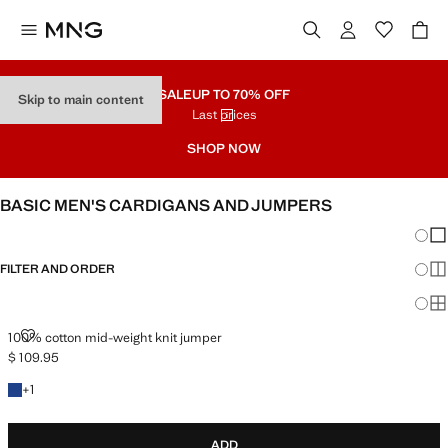
SALE
UP TO 70% OFF
Skip to main content
Last prices
SHOP NOW
BASIC MEN'S CARDIGANS AND JUMPERS
Chang
Sh
FILTER AND ORDER
Sh
Sh
100% COTTON MID-WEIGHT KNIT JUMPER
100% cotton mid-weight knit jumper
$ 109.95
Current price [$ 109.95 ]
+1 colour
+
1
ADD