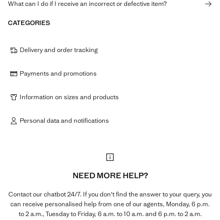
What can I do if I receive an incorrect or defective item?
CATEGORIES
Delivery and order tracking
Payments and promotions
Information on sizes and products
Personal data and notifications
NEED MORE HELP?
Contact our chatbot 24/7. If you don't find the answer to your query, you
can receive personalised help from one of our agents, Monday, 6 p.m.
to 2 a.m., Tuesday to Friday, 6 a.m. to 10 a.m. and 6 p.m. to 2 a.m.