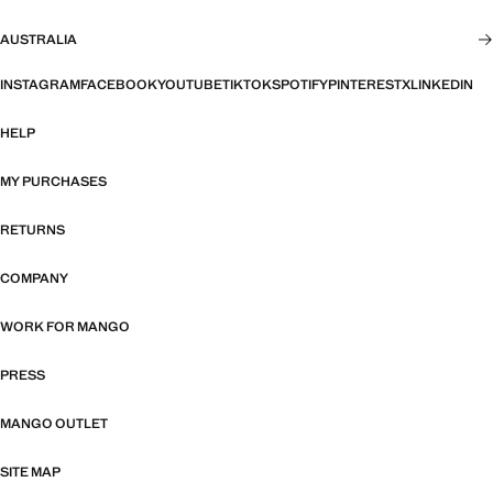
AUSTRALIA
INSTAGRAM
FACEBOOK
YOUTUBE
TIKTOK
SPOTIFY
PINTEREST
X
LINKEDIN
HELP
MY PURCHASES
RETURNS
COMPANY
WORK FOR MANGO
PRESS
MANGO OUTLET
SITE MAP