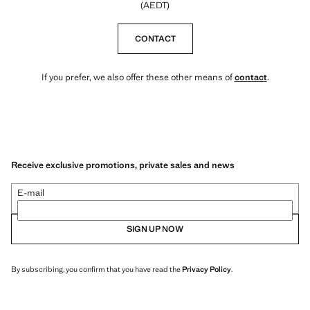
(AEDT)
CONTACT
If you prefer, we also offer these other means of
contact
.
Receive exclusive promotions, private sales and news
E-mail
SIGN UP NOW
By subscribing, you confirm that you have read the
Privacy Policy
.