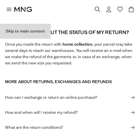
Skip to main content
HOW CAN I FIND OUT THE STATUS OF MY RETURN?
Once you made the return with
home collection
, your parcel may take
several days to reach our warehouses. You will receive an e-mail when
we make the refund of the garments or, in case of an exchange, when
we send the new size you requested.
MORE ABOUT RETURNS, EXCHANGES AND REFUNDS
How can I exchange or return an online purchase?
How and when will I receive my refund?
What are the return conditions?