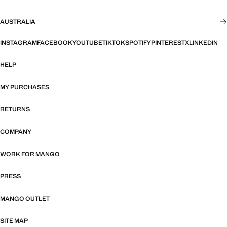
AUSTRALIA
INSTAGRAM
FACEBOOK
YOUTUBE
TIKTOK
SPOTIFY
PINTEREST
X
LINKEDIN
HELP
MY PURCHASES
RETURNS
COMPANY
WORK FOR MANGO
PRESS
MANGO OUTLET
SITE MAP