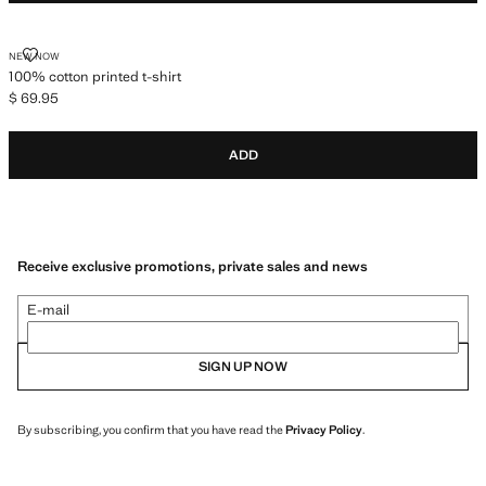
100% COTTON PRINTED T-SHIRT
NEW NOW
100% cotton printed t-shirt
$ 69.95
Current price [$ 69.95 ]
ADD
Receive exclusive promotions, private sales and news
E-mail
SIGN UP NOW
By subscribing, you confirm that you have read the
Privacy Policy
.