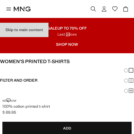
SALE
UP TO 70% OFF
Skip to main content
Last prices
SHOP NOW
WOMEN’S PRINTED T-SHIRTS
Chang
Sh
FILTER AND ORDER
Sh
Sh
100% COTTON PRINTED T-SHIRT
NEW NOW
100% cotton printed t-shirt
$ 69.95
Current price [$ 69.95 ]
ADD