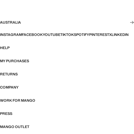
AUSTRALIA
INSTAGRAM
FACEBOOK
YOUTUBE
TIKTOK
SPOTIFY
PINTEREST
X
LINKEDIN
HELP
MY PURCHASES
RETURNS
COMPANY
WORK FOR MANGO
PRESS
MANGO OUTLET