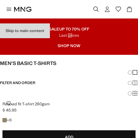
SALE
UP TO 70% OFF
Skip to main content
Last prices
SHOP NOW
MEN'S BASIC T-SHIRTS
Chang
Sh
FILTER AND ORDER
Sh
Sh
RELAXED FIT T-SHIRT 260GSM
Relaxed fit T-shirt 260gsm
$ 45.95
Current price [$ 45.95 ]
+6 colours
+
6
ADD