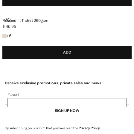
RELAXED FIT T-SHIRT 260GSM
Relaxed fit T-shirt 260gsm
$ 45.95
Current price [$ 45.95 ]
+6 colours
+
6
ADD
Receive exclusive promotions, private sales and news
E-mail
SIGN UP NOW
By subscribing, you confirm that you have read the
Privacy Policy
.