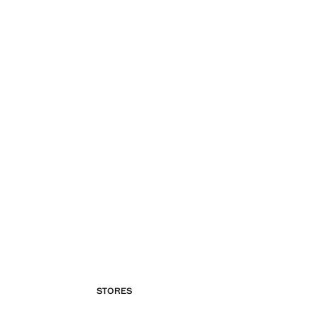
STORES