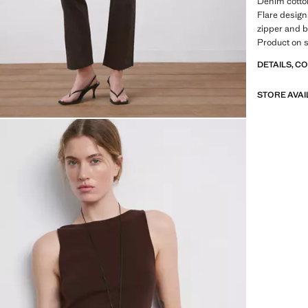
Denim cotton
Flare design.
zipper and b
Product on s
DETAILS, C
STORE AVAI