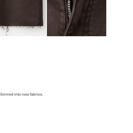
sformed into new fabrics.