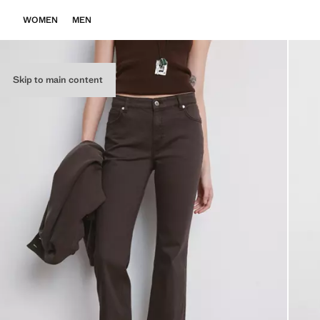
WOMEN
MEN
Skip to main content