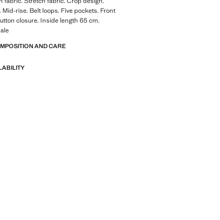
 fabric. Stretch fabric. Crop design.
 Mid-rise. Belt loops. Five pockets. Front
utton closure. Inside length 65 cm.
ale
OMPOSITION AND CARE
LABILITY