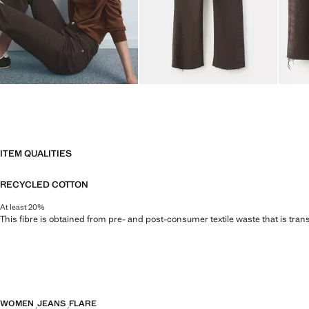
ITEM QUALITIES
RECYCLED COTTON
At least 20%
This fibre is obtained from pre- and post-consumer textile waste that is tran
WOMEN
JEANS
FLARE