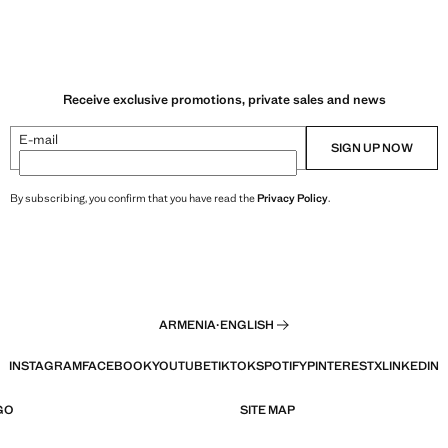
Receive exclusive promotions, private sales and news
E-mail
SIGN UP NOW
By subscribing, you confirm that you have read the
Privacy Policy
.
ARMENIA
·
ENGLISH
INSTAGRAM
FACEBOOK
YOUTUBE
TIKTOK
SPOTIFY
PINTEREST
X
LINKEDIN
GO
SITE MAP