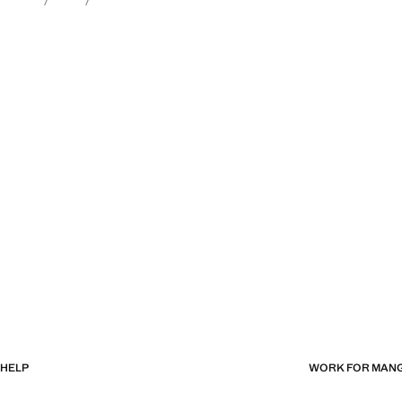
HELP
WORK FOR MAN