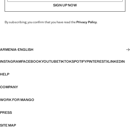
SIGN UP NOW
By subscribing, you confirm that you have read the
Privacy Policy
.
ARMENIA
·
ENGLISH
INSTAGRAM
FACEBOOK
YOUTUBE
TIKTOK
SPOTIFY
PINTEREST
X
LINKEDIN
HELP
COMPANY
WORK FOR MANGO
PRESS
SITE MAP