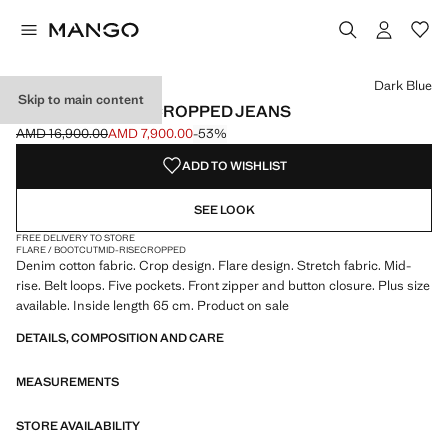
Select a colour
Colour White
Colour Ecru
Colour Medium Blue
Dark Blue
Skip to main content
SIENNA FLARED CROPPED JEANS
AMD 16,900.00
AMD 7,900.00
-53%
Initial price struck through [AMD 16,900.00 ]
Current price [AMD 7,900.00 ]
ADD TO WISHLIST
SEE LOOK
FREE DELIVERY TO STORE
FLARE / BOOTCUT
MID-RISE
CROPPED
Denim cotton fabric. Crop design. Flare design. Stretch fabric. Mid-
rise. Belt loops. Five pockets. Front zipper and button closure. Plus size
available. Inside length 65 cm. Product on sale
DETAILS, COMPOSITION AND CARE
MEASUREMENTS
STORE AVAILABILITY