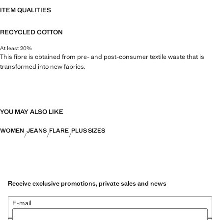
ITEM QUALITIES
RECYCLED COTTON
At least 20%
This fibre is obtained from pre- and post-consumer textile waste that is
transformed into new fabrics.
YOU MAY ALSO LIKE
WOMEN
JEANS
FLARE
PLUS SIZES
Receive exclusive promotions, private sales and news
E-mail