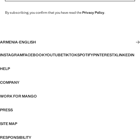
By subscribing, you confirm that you have read the
Privacy Policy
.
ARMENIA
·
ENGLISH
INSTAGRAM
FACEBOOK
YOUTUBE
TIKTOK
SPOTIFY
PINTEREST
X
LINKEDIN
HELP
COMPANY
WORK FOR MANGO
PRESS
SITE MAP
RESPONSIBILITY