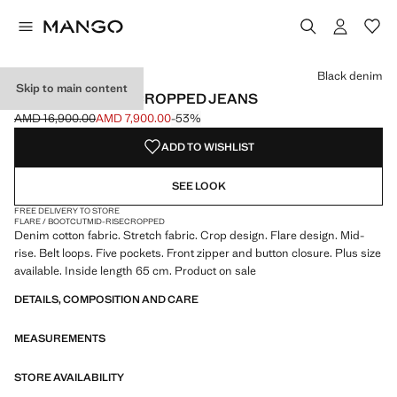
Select a colour
Black denim
Skip to main content
SIENNA FLARED CROPPED JEANS
AMD 16,900.00
AMD 7,900.00
-53%
Initial price struck through [AMD 16,900.00 ]
Current price [AMD 7,900.00 ]
ADD TO WISHLIST
SEE LOOK
FREE DELIVERY TO STORE
FLARE / BOOTCUT
MID-RISE
CROPPED
Denim cotton fabric. Stretch fabric. Crop design. Flare design. Mid-
rise. Belt loops. Five pockets. Front zipper and button closure. Plus size
available. Inside length 65 cm. Product on sale
DETAILS, COMPOSITION AND CARE
MEASUREMENTS
STORE AVAILABILITY