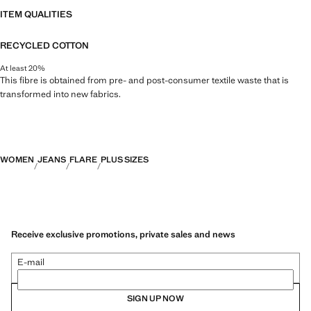
ITEM QUALITIES
RECYCLED COTTON
At least 20%
This fibre is obtained from pre- and post-consumer textile waste that is
transformed into new fabrics.
WOMEN
JEANS
FLARE
PLUS SIZES
Receive exclusive promotions, private sales and news
E-mail
SIGN UP NOW