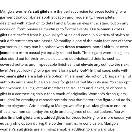
Mango's
women's suit gilets
are the perfect choice for those looking for a
garment that combines sophistication and modernity. These gilets,
designed with attention to detail and a focus on elegance, stand out on any
occasion, from business meetings to formal events. Our
women's dress
gilets
are crafted from high-quality fabrics and come in a variety of styles to
suit different tastes and needs. Versatility is one of the main features of these
garments, as they can be paired with
dress trousers
, pencil skirts, or even
jeans
for a more casual yet equally refined look. The elegant women's gilets
also stand out for their precise cuts and sophisticated details, such as
covered buttons and impeccable finishes, that elevate any outfit to the next
level. Are you looking for a garment for a
party look
? In that case, suits with
women's gilets
are a fail-safe option. This ensemble not only brings an air of
authority and shine but also allows for great versatility in its use. You can opt
for a women's suit gilet that matches the trousers and jacket, or choose a
gilet in a contrasting colour for a touch of originality. Women's dress gilets
are ideal for creating a monochromatic look that flatters the figure and adds
innate elegance. Additionally, at Mango, we offer
plus-size gilets
to ensure
that all women can enjoy the style and elegance of our collections. You will
also find
knit gilets
and
padded gilets
for those looking for a more casual yet
equally chic option during the colder months. In conclusion, Mango's
women's suit gilets are an indispensable addition to any wardrobe.