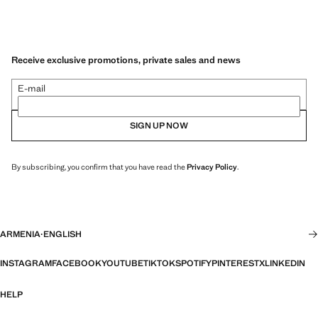
Receive exclusive promotions, private sales and news
E-mail
SIGN UP NOW
By subscribing, you confirm that you have read the
Privacy Policy
.
ARMENIA
·
ENGLISH
INSTAGRAM
FACEBOOK
YOUTUBE
TIKTOK
SPOTIFY
PINTEREST
X
LINKEDIN
HELP