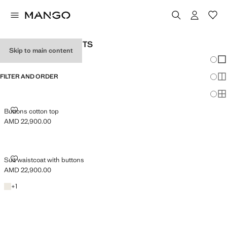
WOMAN'S SUIT GILETS
Skip to main content
Chang
Sh
FILTER AND ORDER
Sh
Sh
BUTTONS COTTON TOP
Buttons cotton top
AMD 22,900.00
Current price [AMD 22,900.00 ]
SUIT WAISTCOAT WITH BUTTONS
Suit waistcoat with buttons
AMD 22,900.00
Current price [AMD 22,900.00 ]
Light/Pastel Grey
+1 colour
+
1