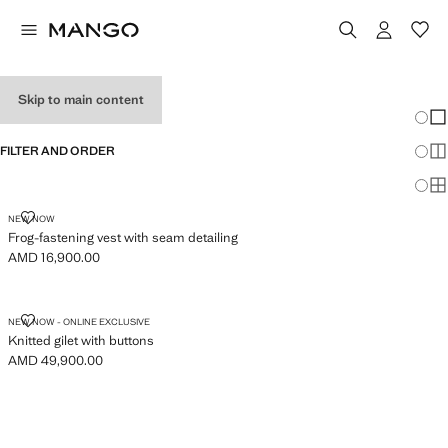
WOMEN'S VESTS
Skip to main content
Chang
Sh
FILTER AND ORDER
Sh
Sh
FROG-FASTENING VEST WITH SEAM DETAILING
NEW NOW
Frog-fastening vest with seam detailing
AMD 16,900.00
Current price [AMD 16,900.00 ]
KNITTED GILET WITH BUTTONS
NEW NOW - ONLINE EXCLUSIVE
Knitted gilet with buttons
AMD 49,900.00
Current price [AMD 49,900.00 ]