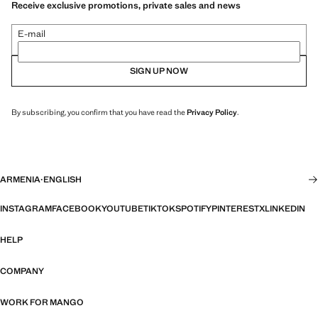
Receive exclusive promotions, private sales and news
E-mail
SIGN UP NOW
By subscribing, you confirm that you have read the
Privacy Policy
.
ARMENIA
·
ENGLISH
INSTAGRAM
FACEBOOK
YOUTUBE
TIKTOK
SPOTIFY
PINTEREST
X
LINKEDIN
HELP
COMPANY
WORK FOR MANGO