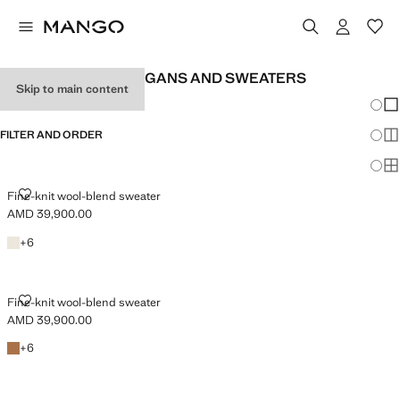
MEN'S WOOL CARDIGANS AND SWEATERS
Skip to main content
Chang
Sh
FILTER AND ORDER
Sh
Sh
FINE-KNIT WOOL-BLEND SWEATER
Fine-knit wool-blend sweater
AMD 39,900.00
Current price [AMD 39,900.00 ]
Off White
+6 colours
+
6
FINE-KNIT WOOL-BLEND SWEATER
Fine-knit wool-blend sweater
AMD 39,900.00
Current price [AMD 39,900.00 ]
Medium Brown
+6 colours
+
6