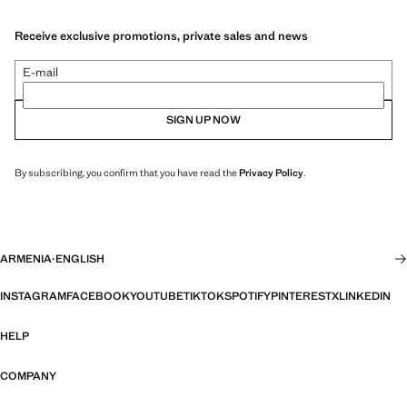
Receive exclusive promotions, private sales and news
E-mail
SIGN UP NOW
By subscribing, you confirm that you have read the
Privacy Policy
.
ARMENIA
·
ENGLISH
INSTAGRAM
FACEBOOK
YOUTUBE
TIKTOK
SPOTIFY
PINTEREST
X
LINKEDIN
HELP
COMPANY