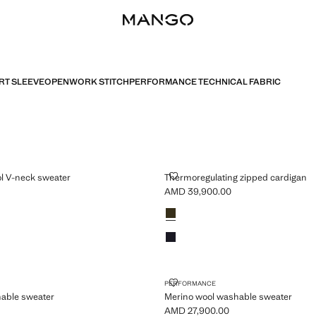
RT SLEEVE
OPENWORK STITCH
PERFORMANCE TECHNICAL FABRIC
 WOOL V-NECK SWEATER
THERMOREGULATING ZIPPED C
l V-neck sweater
Thermoregulating zipped cardigan
AMD 39,900.00
MD 32,900.00 ]
Current price [AMD 39,900.00 ]
Colours
Olive Green
Night Blue
L WASHABLE SWEATER
MERINO WOOL WASHABLE SWE
PERFORMANCE
able sweater
Merino wool washable sweater
AMD 27,900.00