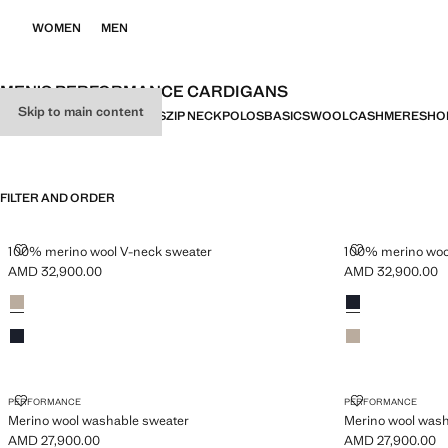
WOMEN
MEN
MEN’S PERFORMANCE CARDIGANS
Skip to main content
ALL
SWEATERS
CARDIGANS
ZIP NECK
POLOS
BASICS
WOOL
CASHMERE
SHO
FILTER AND ORDER
100% MERINO WOOL V-NECK SWEATER
100% MERINO
100% merino wool V-neck sweater
100% merino woo
AMD 32,900.00
AMD 32,900.00
Current price [AMD 32,900.00 ]
Current price [A
Colours
Sand
Colours
Navy
Navy
Sand
MERINO WOOL WASHABLE SWEATER
MERINO WOO
PERFORMANCE
PERFORMANCE
Merino wool washable sweater
Merino wool wash
AMD 27,900.00
AMD 27,900.00