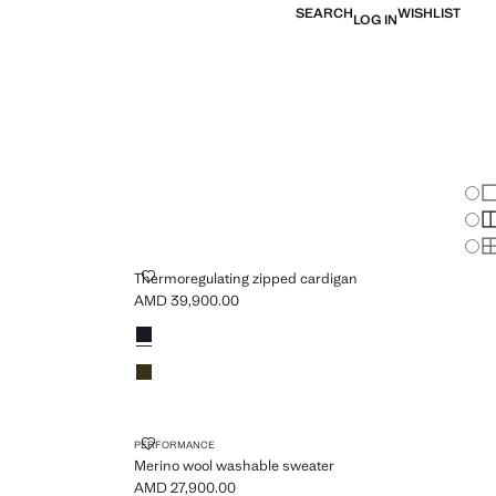
SEARCH
WISHLIST
LOG IN
Chan
Sh
S
S
ARDIGAN
THERMOREGULATING ZIPPED CARDIGAN
Thermoregulating zipped cardigan
AMD 39,900.00
Current price [AMD 39,900.00 ]
Colours
Night Blue
Olive Green
ATER
MERINO WOOL WASHABLE SWEATER
PERFORMANCE
Merino wool washable sweater
AMD 27,900.00