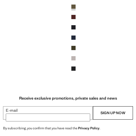
MD 27,900.00 ]
Current price [AMD 27,900.00 ]
Colours
Green
Wine
Black
Navy
Khaki
ey
Light/Pastel Grey
Dark Heather Grey
Receive exclusive promotions, private sales and news
E-mail
SIGN UP NOW
By subscribing, you confirm that you have read the
Privacy Policy
.