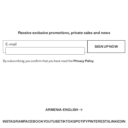
Receive exclusive promotions, private sales and news
E-mail
SIGN UP NOW
By subscribing, you confirm that you have read the
Privacy Policy
.
ARMENIA
·
ENGLISH
INSTAGRAM
FACEBOOK
YOUTUBE
TIKTOK
SPOTIFY
PINTEREST
X
LINKEDIN