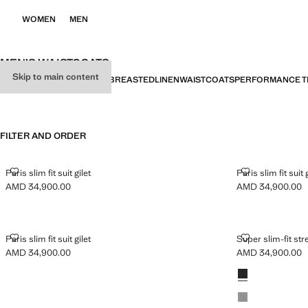
WOMEN
MEN
MEN’S WAISTCOATS
Skip to main content
ALL
SUIT
CASUAL
DOUBLE-BREASTED
LINEN
WAISTCOATS
PERFORMANCE T
FILTER AND ORDER
PARIS SLIM FIT SUIT GILET
PARIS SLIM FIT
Paris slim fit suit gilet
Paris slim fit suit 
AMD 34,900.00
AMD 34,900.00
Current price [AMD 34,900.00 ]
Current price [A
PARIS SLIM FIT SUIT GILET
SUPER SLIM-F
Paris slim fit suit gilet
Super slim-fit str
AMD 34,900.00
AMD 34,900.00
Current price [AMD 34,900.00 ]
Current price [A
Colours