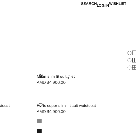
SEARCH
WISHLIST
LOG IN
Chan
Sh
S
S
MILAN SLIM FIT SUIT GILET
Milan slim fit suit gilet
AMD 34,900.00
Current price [AMD 34,900.00 ]
C SUIT WAISTCOAT
PARIS SUPER SLIM-FIT SUIT WAISTCOAT
stcoat
Paris super slim-fit suit waistcoat
AMD 34,900.00
Current price [AMD 34,900.00 ]
Colours