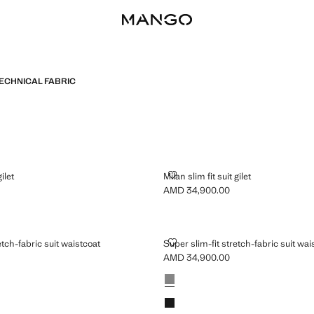
ECHNICAL FABRIC
 SUIT GILET
MILAN SLIM FIT SUIT GILET
gilet
Milan slim fit suit gilet
AMD 34,900.00
MD 34,900.00 ]
Current price [AMD 34,900.00 ]
IT STRETCH-FABRIC SUIT WAISTCOAT
SUPER SLIM-FIT STRETCH-FABRI
etch-fabric suit waistcoat
Super slim-fit stretch-fabric suit wai
AMD 34,900.00
MD 34,900.00 ]
Current price [AMD 34,900.00 ]
Colours