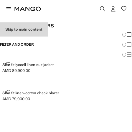
MEN'S LINEN BLAZERS
Skip to main content
Chang
Sh
FILTER AND ORDER
Sh
Sh
SLIM FIT LYOCELL LINEN SUIT JACKET
Slim fit lyocell linen suit jacket
AMD 89,900.00
Current price [AMD 89,900.00 ]
SLIM FIT LINEN-COTTON CHECK BLAZER
Slim fit linen-cotton check blazer
AMD 79,900.00
Current price [AMD 79,900.00 ]