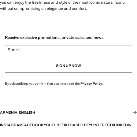
you can enjoy the freshness and style of the most iconic natural fabric,
without compromising on elegance and comfort.
Receive exclusive promotions, private sales and news
E-mail
SIGN UP NOW
By subscribing, you confirm that you have read the
Privacy Policy
.
ARMENIA
·
ENGLISH
INSTAGRAM
FACEBOOK
YOUTUBE
TIKTOK
SPOTIFY
PINTEREST
X
LINKEDIN