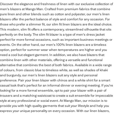
Discover the elegance and freshness of linen with our exclusive collection of
men's blazers at Mango Man. Crafted from premium fabrics that combine
pure linen and other blends such as cotton and polyester, our men's linen
blazers offer the perfect balance of style and comfort for any occasion. For
those who prefer a slimmer fit, our slim fit linen blazers are the ideal choice.
This modern, slim fit offers a contemporary, streamlined silhouette that sits
perfectly on the body. The slim fit blazer is a type of men's dress jacket
perfect for more formal occasions, such as important business meetings or
events. On the other hand, our men's 100% linen blazers are a timeless
option, perfect for summer wear when temperatures are higher and you
need a cool but elegant garment. In addition, we also have blazers that
combine linen with other materials, offering a versatile and functional
alternative that combines the best of both fabrics. Available in a wide range
of colours, from classic blue to timeless white, as well as shades of khaki
and burgundy, our men's linen blazers suit any style and personal
preference. Pair your linen blazer with chinos and a white shirt for a smart
casual look that's perfect for an informal dinner or evening meeting. If you're
looking for a more formal ensemble, opt to pair your blazer with a pair of
trousers and a matching waistcoat to create a suit ensemble for impeccable
style at any professional or social event. At Mango Man, our mission is to
provide you with high quality garments that suit your lifestyle and help you
express your unique personality on every occasion. With our linen blazers,