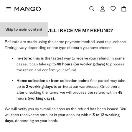
Skip to main content
HOW AND WHEN WILL I RECEIVE MY REFUND?
Refunds are made using the same payment method used to purchase.
Timings vary depending on the type of return you have chosen:
In-store:
This is the fastest way to receive your refund. In some
cases, it can take up to
48 hours (on working days)
to process
the return and confirm your refund.
Home collection or from collection point:
Your parcel may take
up to
2 working days
to arrive at our warehouse. Once there,
after checking the items, we will process the refund within
48
hours (working days)
.
We will notify you by e-mail as soon as the refund has been issued. You
will then receive the amount in your account within
3 to 12 working
days
, depending on your bank.