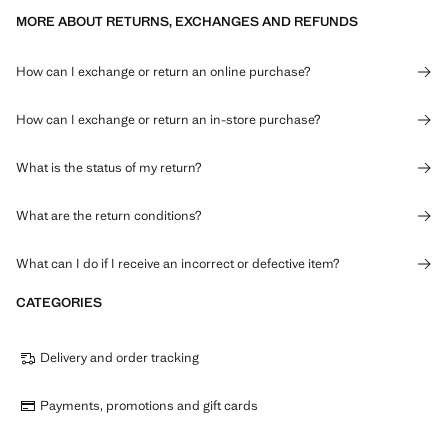
MORE ABOUT RETURNS, EXCHANGES AND REFUNDS
How can I exchange or return an online purchase?
How can I exchange or return an in-store purchase?
What is the status of my return?
What are the return conditions?
What can I do if I receive an incorrect or defective item?
CATEGORIES
Delivery and order tracking
Payments, promotions and gift cards