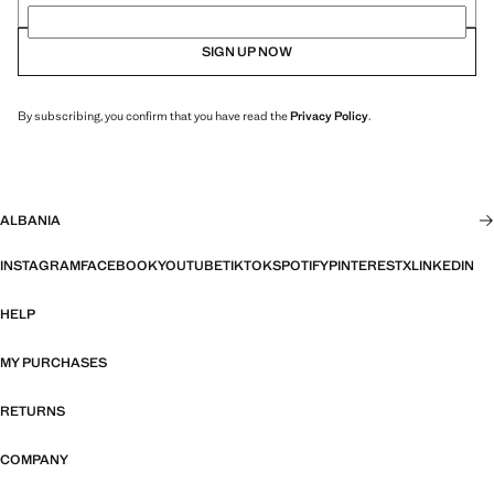
SIGN UP NOW
By subscribing, you confirm that you have read the
Privacy Policy
.
ALBANIA
INSTAGRAM
FACEBOOK
YOUTUBE
TIKTOK
SPOTIFY
PINTEREST
X
LINKEDIN
HELP
MY PURCHASES
RETURNS
COMPANY