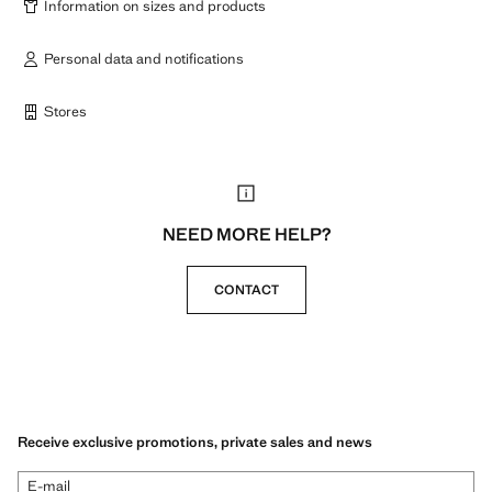
Information on sizes and products
Personal data and notifications
Stores
NEED MORE HELP?
CONTACT
Receive exclusive promotions, private sales and news
E-mail