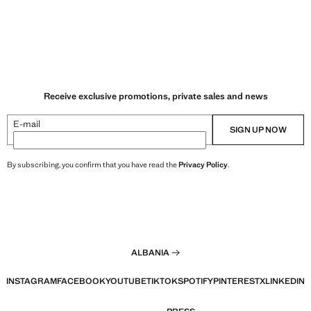
Receive exclusive promotions, private sales and news
E-mail
SIGN UP NOW
By subscribing, you confirm that you have read the
Privacy Policy
.
ALBANIA
INSTAGRAM
FACEBOOK
YOUTUBE
TIKTOK
SPOTIFY
PINTEREST
X
LINKEDIN