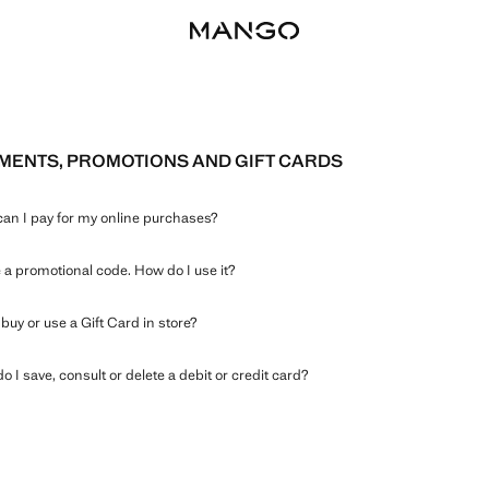
MENTS, PROMOTIONS AND GIFT CARDS
an I pay for my online purchases?
e a promotional code. How do I use it?
buy or use a Gift Card in store?
 I save, consult or delete a debit or credit card?