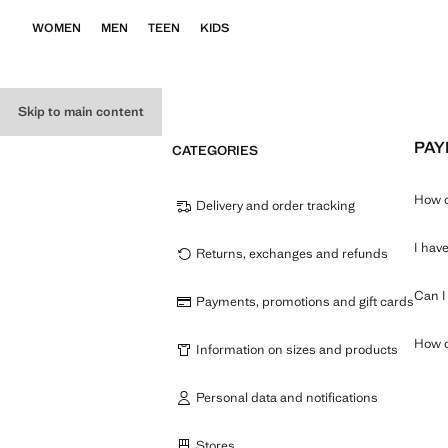
WOMEN
MEN
TEEN
KIDS
Skip to main content
PAY
CATEGORIES
How c
Delivery and order tracking
I hav
Returns, exchanges and refunds
Can I 
Payments, promotions and gift cards
How do
Information on sizes and products
Personal data and notifications
Stores