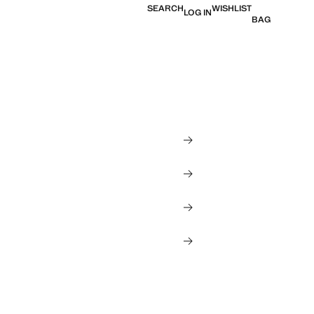
SEARCH
WISHLIST
LOG IN
BAG