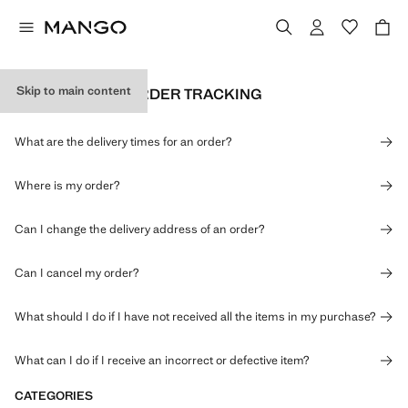
Skip to main content
DELIVERY AND ORDER TRACKING
What are the delivery times for an order?
Where is my order?
Can I change the delivery address of an order?
Can I cancel my order?
What should I do if I have not received all the items in my purchase?
What can I do if I receive an incorrect or defective item?
CATEGORIES