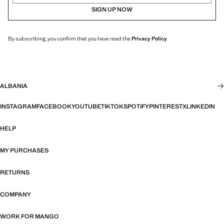
SIGN UP NOW
By subscribing, you confirm that you have read the
Privacy Policy
.
ALBANIA
INSTAGRAM
FACEBOOK
YOUTUBE
TIKTOK
SPOTIFY
PINTEREST
X
LINKEDIN
HELP
MY PURCHASES
RETURNS
COMPANY
WORK FOR MANGO