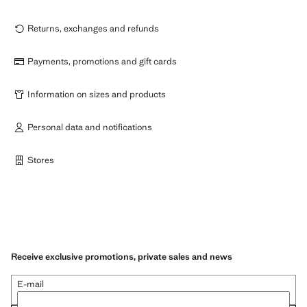
Returns, exchanges and refunds
Payments, promotions and gift cards
Information on sizes and products
Personal data and notifications
Stores
Receive exclusive promotions, private sales and news
E-mail