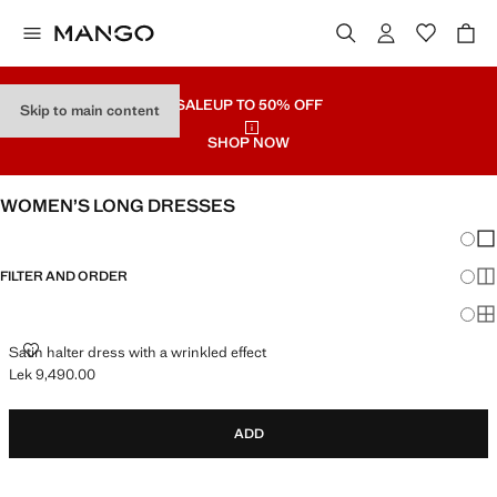
SALE
UP TO 50% OFF
Skip to main content
SHOP NOW
WOMEN’S LONG DRESSES
Chang
Sh
FILTER AND ORDER
Sh
Sh
SATIN HALTER DRESS WITH A WRINKLED EFFECT
Satin halter dress with a wrinkled effect
Lek 9,490.00
Current price [Lek 9,490.00 ]
ADD