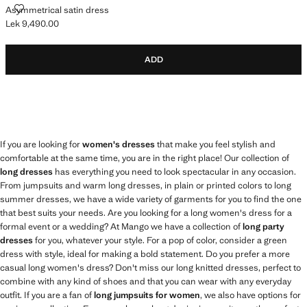
ASYMMETRICAL SATIN DRESS
Asymmetrical satin dress
Lek 9,490.00
Current price [Lek 9,490.00 ]
ADD
If you are looking for
women's dresses
that make you feel stylish and
comfortable at the same time, you are in the right place! Our collection of
long dresses
has everything you need to look spectacular in any occasion.
From jumpsuits and warm long dresses, in plain or printed colors to long
summer dresses, we have a wide variety of garments for you to find the one
that best suits your needs. Are you looking for a long women's dress for a
formal event or a wedding? At Mango we have a collection of
long party
dresses
for you, whatever your style. For a pop of color, consider a green
dress with style, ideal for making a bold statement. Do you prefer a more
casual long women's dress? Don't miss our long knitted dresses, perfect to
combine with any kind of shoes and that you can wear with any everyday
outfit. If you are a fan of
long jumpsuits for women
, we also have options for