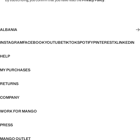
ALBANIA
INSTAGRAM
FACEBOOK
YOUTUBE
TIKTOK
SPOTIFY
PINTEREST
X
LINKEDIN
HELP
MY PURCHASES
RETURNS
COMPANY
WORK FOR MANGO
PRESS
MANGO OUTLET