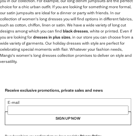
you in our collection. For example, our long denim jumpsuits are the perfect
choice for a chic urban outfit. If you are looking for something more formal,
our satin jumpsuits are ideal for a dinner or party with friends. In our
collection of women's long dresses you will find options in different fabrics,
such as cotton, chiffon, linen or satin. We have a wide variety of long cut
designs among which you can find
black dresses
, white or printed. Even if
you are looking for
dresses in plus sizes
, in our store you can choose from a
wide variety of garments. Our holiday dresses with style are perfect for
celebrating special moments with flair. Whatever your fashion needs,
Mango's women's long dresses collection promises to deliver on style and
versatility.
Receive exclusive promotions, private sales and news
E-mail
SIGN UP NOW
By subscribing, you confirm that you have read the
Privacy Policy
.