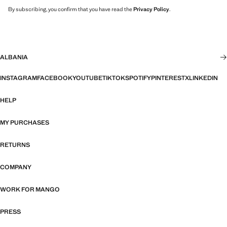
By subscribing, you confirm that you have read the
Privacy Policy
.
ALBANIA
INSTAGRAM
FACEBOOK
YOUTUBE
TIKTOK
SPOTIFY
PINTEREST
X
LINKEDIN
HELP
MY PURCHASES
RETURNS
COMPANY
WORK FOR MANGO
PRESS