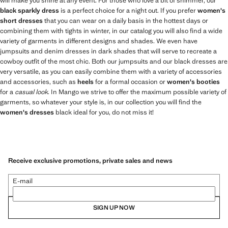
will make you shine at any event. For those who love a bit of shimmer, our
black sparkly dress
is a perfect choice for a night out. If you prefer
women's
short dresses
that you can wear on a daily basis in the hottest days or
combining them with tights in winter, in our catalog you will also find a wide
variety of garments in different designs and shades. We even have
jumpsuits and denim dresses in dark shades that will serve to recreate a
cowboy outfit of the most chic. Both our jumpsuits and our black dresses are
very versatile, as you can easily combine them with a variety of accessories
and accessories, such as
heels
for a formal occasion or
women's booties
for a
casual look
. In Mango we strive to offer the maximum possible variety of
garments, so whatever your style is, in our collection you will find the
women's dresses
black ideal for you, do not miss it!
Receive exclusive promotions, private sales and news
E-mail
SIGN UP NOW