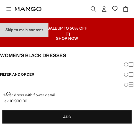
SALE
UP TO 50% OFF
Skip to main content
SHOP NOW
WOMEN'S BLACK DRESSES
Chang
Sh
FILTER AND ORDER
Sh
Sh
HALTER DRESS WITH FLOWER DETAIL
Halter dress with flower detail
Lek 10,990.00
Current price [Lek 10,990.00 ]
ADD