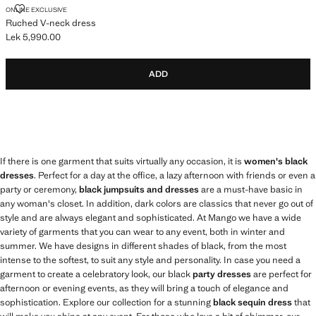
RUCHED V-NECK DRESS
ONLINE EXCLUSIVE
Ruched V-neck dress
Lek 5,990.00
Current price [Lek 5,990.00 ]
ADD
If there is one garment that suits virtually any occasion, it is
women's black
dresses
. Perfect for a day at the office, a lazy afternoon with friends or even a
party or ceremony,
black jumpsuits and dresses
are a must-have basic in
any woman's closet. In addition, dark colors are classics that never go out of
style and are always elegant and sophisticated. At Mango we have a wide
variety of garments that you can wear to any event, both in winter and
summer. We have designs in different shades of black, from the most
intense to the softest, to suit any style and personality. In case you need a
garment to create a celebratory look, our black
party dresses
are perfect for
afternoon or evening events, as they will bring a touch of elegance and
sophistication. Explore our collection for a stunning
black sequin dress
that