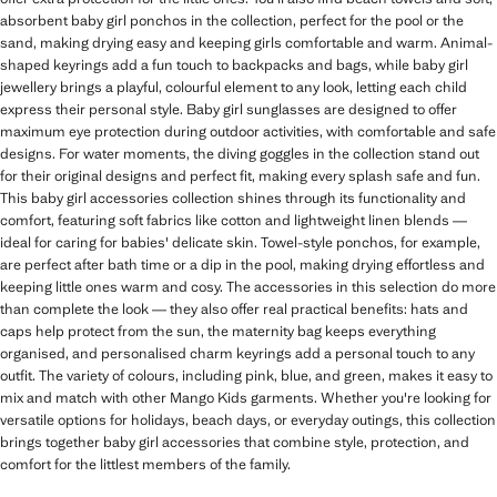
absorbent baby girl ponchos in the collection, perfect for the pool or the
sand, making drying easy and keeping girls comfortable and warm. Animal-
shaped keyrings add a fun touch to backpacks and bags, while baby girl
jewellery brings a playful, colourful element to any look, letting each child
express their personal style. Baby girl sunglasses are designed to offer
maximum eye protection during outdoor activities, with comfortable and safe
designs. For water moments, the diving goggles in the collection stand out
for their original designs and perfect fit, making every splash safe and fun.
This baby girl accessories collection shines through its functionality and
comfort, featuring soft fabrics like cotton and lightweight linen blends —
ideal for caring for babies' delicate skin. Towel-style ponchos, for example,
are perfect after bath time or a dip in the pool, making drying effortless and
keeping little ones warm and cosy. The accessories in this selection do more
than complete the look — they also offer real practical benefits: hats and
caps help protect from the sun, the maternity bag keeps everything
organised, and personalised charm keyrings add a personal touch to any
outfit. The variety of colours, including pink, blue, and green, makes it easy to
mix and match with other Mango Kids garments. Whether you're looking for
versatile options for holidays, beach days, or everyday outings, this collection
brings together baby girl accessories that combine style, protection, and
comfort for the littlest members of the family.