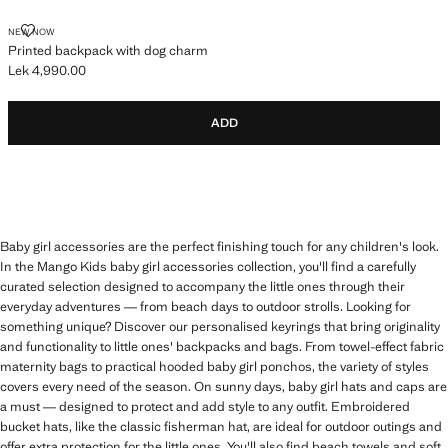
PRINTED BACKPACK WITH DOG CHARM
NEW NOW
Printed backpack with dog charm
Lek 4,990.00
Current price [Lek 4,990.00 ]
ADD
Baby girl accessories are the perfect finishing touch for any children's look.
In the Mango Kids baby girl accessories collection, you'll find a carefully
curated selection designed to accompany the little ones through their
everyday adventures — from beach days to outdoor strolls. Looking for
something unique? Discover our personalised keyrings that bring originality
and functionality to little ones' backpacks and bags. From towel-effect fabric
maternity bags to practical hooded baby girl ponchos, the variety of styles
covers every need of the season. On sunny days, baby girl hats and caps are
a must — designed to protect and add style to any outfit. Embroidered
bucket hats, like the classic fisherman hat, are ideal for outdoor outings and
offer extra protection for the little ones. You'll also find beach towels and soft,