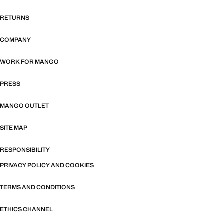
RETURNS
COMPANY
WORK FOR MANGO
PRESS
MANGO OUTLET
SITE MAP
RESPONSIBILITY
PRIVACY POLICY AND COOKIES
TERMS AND CONDITIONS
ETHICS CHANNEL