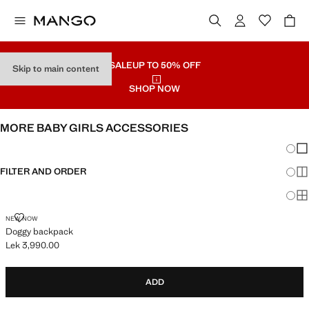
SALE
UP TO 50% OFF
Skip to main content
SHOP NOW
MORE BABY GIRLS ACCESSORIES
Chang
Sh
FILTER AND ORDER
Sh
Sh
DOGGY BACKPACK
NEW NOW
Doggy backpack
Lek 3,990.00
Current price [Lek 3,990.00 ]
ADD