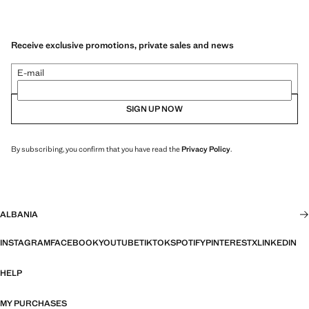
Receive exclusive promotions, private sales and news
E-mail
SIGN UP NOW
By subscribing, you confirm that you have read the
Privacy Policy
.
ALBANIA
INSTAGRAM
FACEBOOK
YOUTUBE
TIKTOK
SPOTIFY
PINTEREST
X
LINKEDIN
HELP
MY PURCHASES