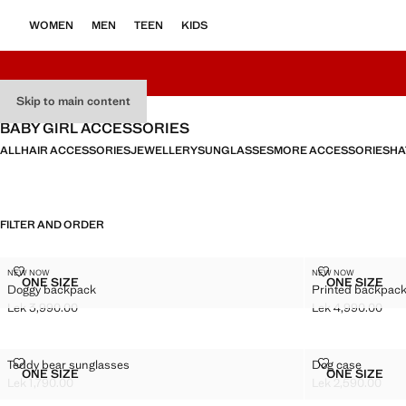
WOMEN
MEN
TEEN
KIDS
Skip to main content
BABY GIRL ACCESSORIES
ALL
HAIR ACCESSORIES
JEWELLERY
SUNGLASSES
MORE ACCESSORIES
HA
FILTER AND ORDER
DOGGY BACKPACK
PRINTED BAC
NEW NOW
NEW NOW
Sizes
Sizes
ONE SIZE
ONE SIZE
Doggy backpack
Printed backpack
DOGGY BACKPACK
PRINTE
Lek 3,990.00
Lek 4,990.00
Current price [Lek 3,990.00 ]
Current price [Le
TEDDY BEAR SUNGLASSES
DOG CASE
Teddy bear sunglasses
Dog case
Sizes
Sizes
ONE SIZE
ONE SIZE
TEDDY BEAR SUNGLASSES
DOG CA
Lek 1,790.00
Lek 2,590.00
Current price [Lek 1,790.00 ]
Current price [Le