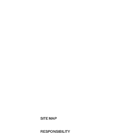
SITE MAP
RESPONSIBILITY