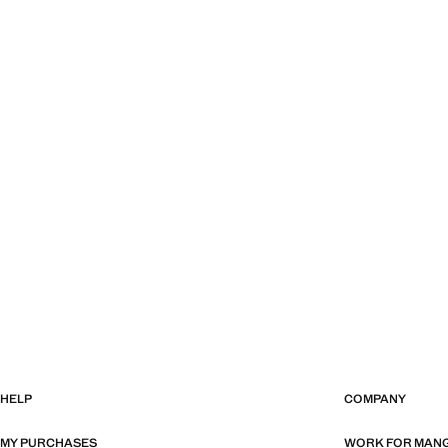
HELP
COMPANY
MY PURCHASES
WORK FOR MAN