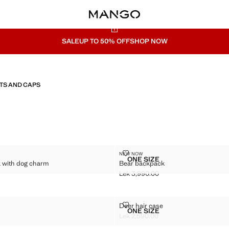
SALE
UP TO 50% OFF
SHOP NOW
TS AND CAPS
KPACK WITH DOG CHARM
BEAR BACKPACK
NEW NOW
Sizes
ONE SIZE
 with dog charm
Bear backpack
D BACKPACK WITH DOG CHARM
BEAR BACKPACK
Lek 3,990.00
k 4,990.00 ]
Current price [Lek 3,990.00 ]
DEER HAIR CASE
Deer hair case
Sizes
ONE SIZE
SE
DEER HAIR CASE
Lek 2,590.00
k 2,590.00 ]
Current price [Lek 2,590.00 ]