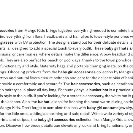
essories
from Mango Kids brings together everything needed to complete the lo
l find everything from floral headbands and hair clips to towel-style ponchos
nglasses
with UV protection. The designs stand out for their delicate details
ints, all designed to add a special touch to every outfit. These
baby girl hats 
unions, or ceremonies, where details make the difference. A bow headband 
look. They are also perfect for beach or pool days, thanks to the towel ponch
functionality and style. Maternity bags and portable changing mats, on the o
tings. Choosing products from the
baby girl accessories
collection by Mango K
 cotton and natural fibers ensure softness and care for the delicate skin of babi
provide a comfortable and secure fit. The
hair accessories
, such as headba
ep hairstyles in place all day long. For sunny days, a
bucket hat
is a practical
tyle to the outfit. If you’re looking for a versatile accessory, the white hat is 
 the season. Also, the
fur hat
is ideal for keeping the head warm during colde
Mango Kids. Don’t forget to complete the look with
baby girl costume jewelry
r the little ones, adding a charming and safe detail. With a wide variety of st
 prints and stripes, the
baby girl accessories
collection from Mango Kids allow
n. Discover how these details can elevate any look and bring functionality an