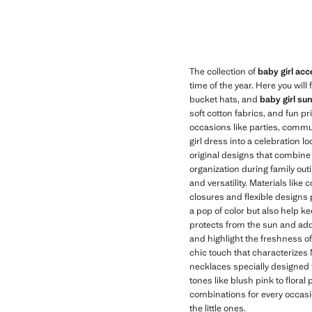
The collection of
baby girl acc
time of the year. Here you wil
bucket hats, and
baby girl su
soft cotton fabrics, and fun pr
occasions like parties, comm
girl dress into a celebration 
original designs that combine 
organization during family ou
and versatility. Materials like
closures and flexible designs 
a pop of color but also help ke
protects from the sun and adds s
and highlight the freshness of
chic touch that characterizes 
necklaces specially designed fo
tones like blush pink to floral
combinations for every occasio
the little ones.