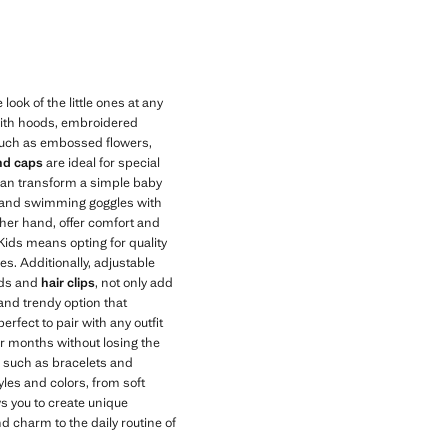
ok of the little ones at any
 with hoods, embroidered
, such as embossed flowers,
and caps
are ideal for special
can transform a simple baby
os and swimming goggles with
ther hand, offer comfort and
ids means opting for quality
es. Additionally, adjustable
nds and
hair clips
, not only add
 and trendy option that
perfect to pair with any outfit
r months without losing the
, such as bracelets and
yles and colors, from soft
s you to create unique
d charm to the daily routine of