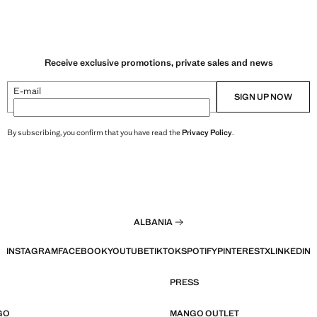
Receive exclusive promotions, private sales and news
E-mail
SIGN UP NOW
By subscribing, you confirm that you have read the
Privacy Policy
.
ALBANIA
INSTAGRAM
FACEBOOK
YOUTUBE
TIKTOK
SPOTIFY
PINTEREST
X
LINKEDIN
PRESS
GO
MANGO OUTLET