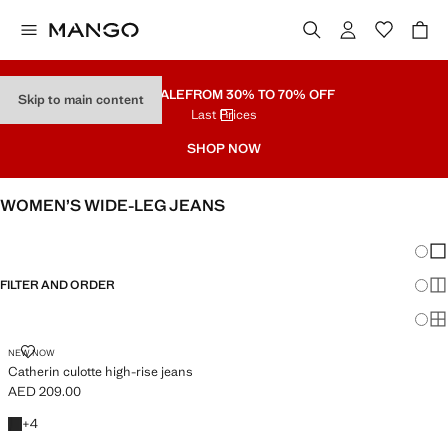
PART SALE
FROM 30% TO 70% OFF
Skip to main content
Last Prices
SHOP NOW
WOMEN’S WIDE-LEG JEANS
SEE ALL
WIDE LEG
Chang
Sh
FILTER AND ORDER
Sh
PLUS AVAILABLE
Sh
CATHERIN CULOTTE HIGH-RISE JEANS
NEW NOW
Catherin culotte high-rise jeans
AED 209.00
Current price [AED 209.00 ]
+4 colours
+
4