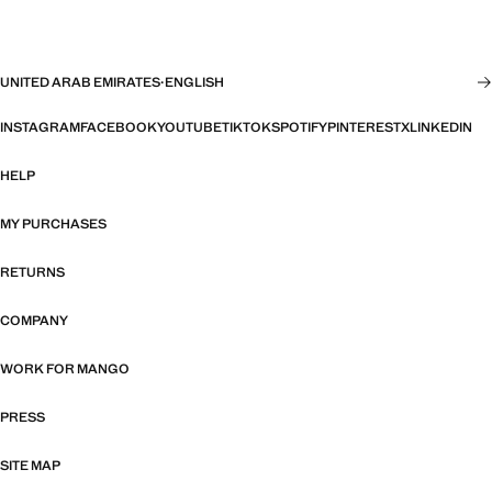
UNITED ARAB EMIRATES
·
ENGLISH
INSTAGRAM
FACEBOOK
YOUTUBE
TIKTOK
SPOTIFY
PINTEREST
X
LINKEDIN
HELP
MY PURCHASES
RETURNS
COMPANY
WORK FOR MANGO
PRESS
SITE MAP