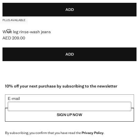
ADD
PLUS AVAILABLE
WIDE LEG RINSE-WASH JEANS
Wide leg rinse-wash jeans
AED 209.00
Current price [AED 209.00 ]
ADD
10% off your next purchase by subscribing to the newsletter
E-mail
SIGN UP NOW
By subscribing, you confirm that you have read the
Privacy Policy
.