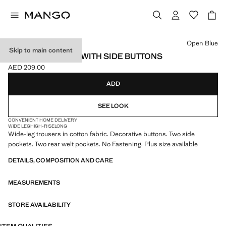
Select a colour
Open Blue
Skip to main content
WIDE-LEG JEANS WITH SIDE BUTTONS
AED 209.00
Current price [AED 209.00 ]
ADD
SEE LOOK
CONVENIENT HOME DELIVERY
WIDE LEG
HIGH-RISE
LONG
Wide-leg trousers in cotton fabric. Decorative buttons. Two side
pockets. Two rear welt pockets. No Fastening. Plus size available
DETAILS, COMPOSITION AND CARE
MEASUREMENTS
STORE AVAILABILITY