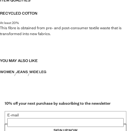
ITEM QUALITIES
RECYCLED COTTON
At least 20%
This fibre is obtained from pre- and post-consumer textile waste that is
transformed into new fabrics.
YOU MAY ALSO LIKE
WOMEN
JEANS
WIDE LEG
10% off your next purchase by subscribing to the newsletter
E-mail
SIGN UP NOW