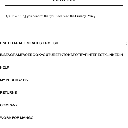
By subscribing, you confirm that you have read the
Privacy Policy
.
UNITED ARAB EMIRATES
·
ENGLISH
INSTAGRAM
FACEBOOK
YOUTUBE
TIKTOK
SPOTIFY
PINTEREST
X
LINKEDIN
HELP
MY PURCHASES
RETURNS
COMPANY
WORK FOR MANGO