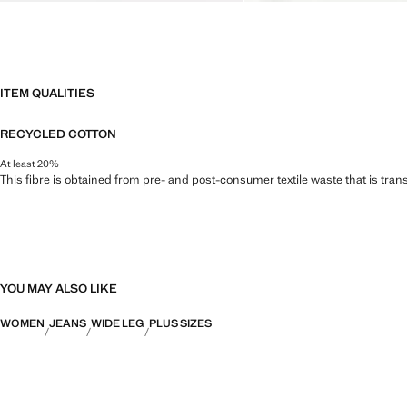
ITEM QUALITIES
RECYCLED COTTON
At least 20%
This fibre is obtained from pre- and post-consumer textile waste that is tran
YOU MAY ALSO LIKE
WOMEN
JEANS
WIDE LEG
PLUS SIZES