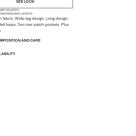
SEE LOOK
OME DELIVERY
RISE
STANDARD LENGTH
 fabric. Wide-leg design. Long design.
Belt loops. Two rear patch pockets. Plus
e
OMPOSITION AND CARE
LABILITY