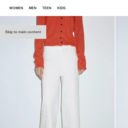
WOMEN
MEN
TEEN
KIDS
Skip to main content