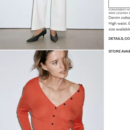
CONVENIENT H
WIDE LEG
HIGH-
Denim cotton
High waist. 
size availabl
DETAILS, C
STORE AVAI