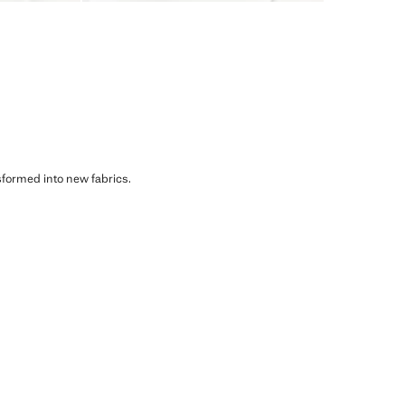
sformed into new fabrics.