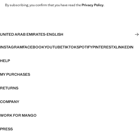
By subscribing, you confirm that you have read the
Privacy Policy
.
UNITED ARAB EMIRATES
·
ENGLISH
INSTAGRAM
FACEBOOK
YOUTUBE
TIKTOK
SPOTIFY
PINTEREST
X
LINKEDIN
HELP
MY PURCHASES
RETURNS
COMPANY
WORK FOR MANGO
PRESS