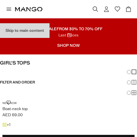
PART SALE
FROM 30% TO 70% OFF
Skip to main content
Last Prices
SHOP NOW
GIRL'S TOPS
Chang
Sh
FILTER AND ORDER
Sh
Sh
BOAT-NECK TOP
NEW NOW
Boat-neck top
AED 69.00
Current price [AED 69.00 ]
+1 colour
+
1