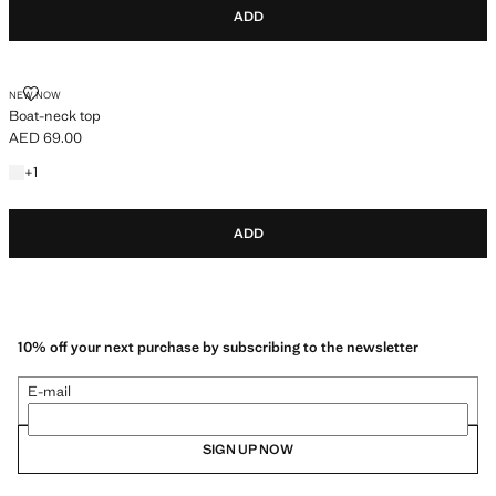
ADD
BOAT-NECK TOP
NEW NOW
Boat-neck top
AED 69.00
Current price [AED 69.00 ]
+1 colour
+
1
ADD
10% off your next purchase by subscribing to the newsletter
E-mail
SIGN UP NOW