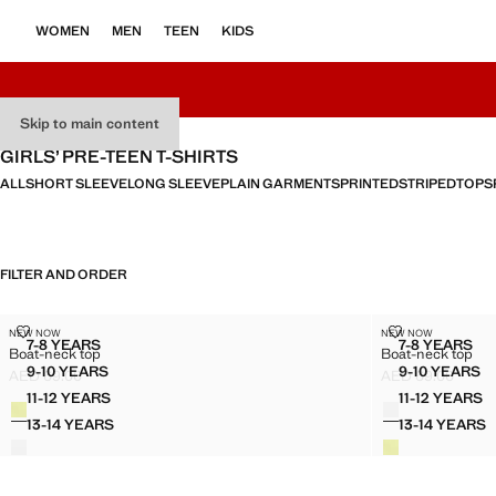
WOMEN
MEN
TEEN
KIDS
Skip to main content
GIRLS’ PRE-TEEN T-SHIRTS
ALL
SHORT SLEEVE
LONG SLEEVE
PLAIN GARMENTS
PRINTED
STRIPED
TOPS
FILTER AND ORDER
BOAT-NECK TOP
BOAT-NECK T
NEW NOW
NEW NOW
Sizes
Sizes
7-8 YEARS
7-8 YEARS
Boat-neck top
Boat-neck top
BOAT-NECK TOP
BOAT-N
9-10 YEARS
9-10 YEARS
AED 69.00
AED 69.00
BOAT-NECK TOP
BOAT-N
Current price [AED 69.00 ]
Current price [AE
11-12 YEARS
11-12 YEARS
Colours
Colours
BOAT-NECK TOP
BOAT-N
13-14 YEARS
13-14 YEARS
BOAT-NECK TOP
BOAT-N