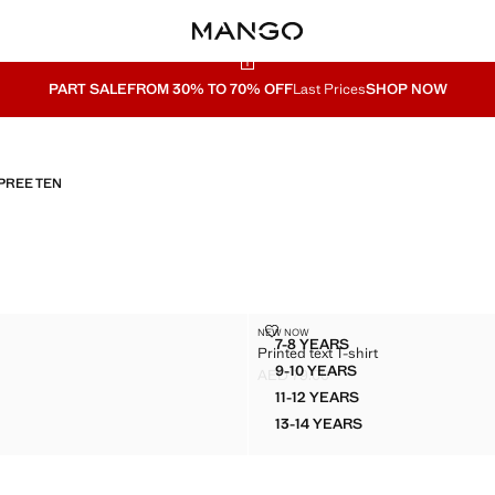
PART SALE
FROM 30% TO 70% OFF
Last Prices
SHOP NOW
PREE TEN
OP
PRINTED TEXT T-SHIRT
NEW NOW
Sizes
7-8 YEARS
Printed text T-shirt
ECK TOP
PRINTED TEXT T-SHIRT
9-10 YEARS
AED 79.00
ECK TOP
PRINTED TEXT T-SHIRT
D 69.00 ]
Current price [AED 79.00 ]
11-12 YEARS
ECK TOP
PRINTED TEXT T-SHIRT
13-14 YEARS
ECK TOP
PRINTED TEXT T-SHIRT