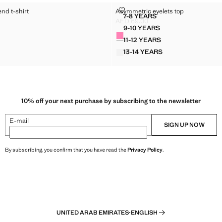
TON-BLEND T-SHIRT
ASYMMETRIC EYELETS TOP
end t-shirt
Asymmetric eyelets top
Sizes
7-8 YEARS
 COTTON-BLEND T-SHIRT
ASYMMETRIC EYELETS T
AED 69.00
D 69.00 ]
Current price [AED 69.00 ]
9-10 YEARS
Colours
D COTTON-BLEND T-SHIRT
ASYMMETRIC EYELETS 
11-12 YEARS
D COTTON-BLEND T-SHIRT
ASYMMETRIC EYELETS 
13-14 YEARS
D COTTON-BLEND T-SHIRT
ASYMMETRIC EYELETS 
10% off your next purchase by subscribing to the newsletter
E-mail
SIGN UP NOW
By subscribing, you confirm that you have read the
Privacy Policy
.
UNITED ARAB EMIRATES
·
ENGLISH