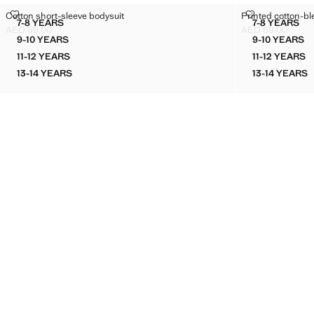
COTTON SHORT-SLEEVE BODYSUIT
PRINTED COT
Cotton short-sleeve bodysuit
Printed cotton-bl
Sizes
Sizes
7-8 YEARS
7-8 YEARS
COTTON SHORT-SLEEVE BODYSUIT
PRINTED
AED 59.00
AED 69.00
Current price [AED 59.00 ]
Current price [AE
9-10 YEARS
9-10 YEARS
COTTON SHORT-SLEEVE BODYSUIT
PRINTE
11-12 YEARS
11-12 YEARS
COTTON SHORT-SLEEVE BODYSUIT
PRINTE
13-14 YEARS
13-14 YEARS
COTTON SHORT-SLEEVE BODYSUIT
PRINTE