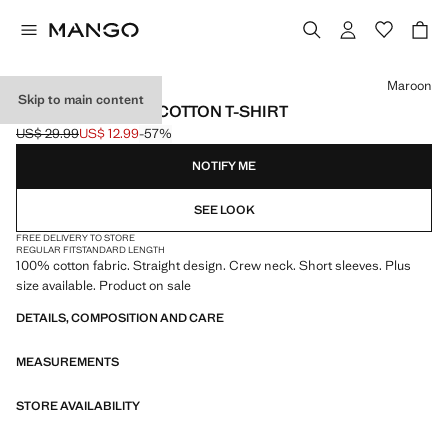
Select a colour
Maroon
Skip to main content
SHORT-SLEEVED COTTON T-SHIRT
US$ 29.99
US$ 12.99
-57%
Initial price struck through [US$ 29.99 ]
Current price [US$ 12.99 ]
NOTIFY ME
SEE LOOK
FREE DELIVERY TO STORE
REGULAR FIT
STANDARD LENGTH
100% cotton fabric. Straight design. Crew neck. Short sleeves. Plus
size available. Product on sale
DETAILS, COMPOSITION AND CARE
MEASUREMENTS
STORE AVAILABILITY