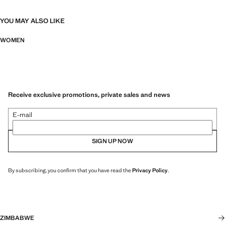
YOU MAY ALSO LIKE
WOMEN
Receive exclusive promotions, private sales and news
E-mail
SIGN UP NOW
By subscribing, you confirm that you have read the
Privacy Policy
.
ZIMBABWE