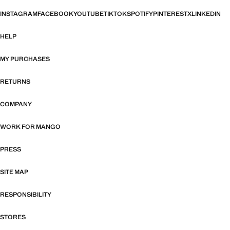
INSTAGRAM
FACEBOOK
YOUTUBE
TIKTOK
SPOTIFY
PINTEREST
X
LINKEDIN
HELP
MY PURCHASES
RETURNS
COMPANY
WORK FOR MANGO
PRESS
SITE MAP
RESPONSIBILITY
STORES