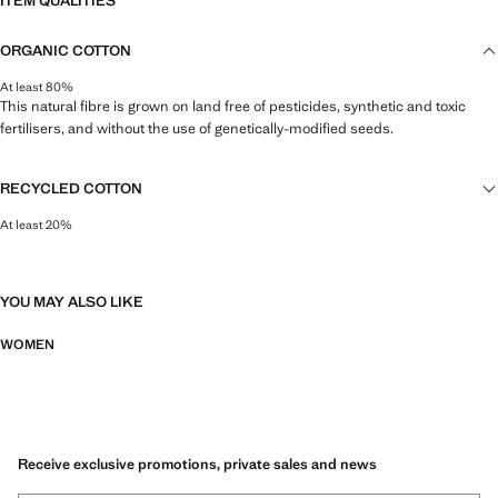
ITEM QUALITIES
ORGANIC COTTON
At least 80%
This natural fibre is grown on land free of pesticides, synthetic and toxic
fertilisers, and without the use of genetically-modified seeds.
RECYCLED COTTON
At least 20%
This fibre is obtained from pre- and post-consumer textile waste that is
transformed into new fabrics.
YOU MAY ALSO LIKE
WOMEN
Receive exclusive promotions, private sales and news