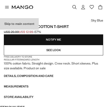
Select a colour
Sky Blue
Skip to main content
SHORT-SLEEVED COTTON T-SHIRT
US$ 29.99
US$ 12.99
-57%
Initial price struck through [US$ 29.99 ]
Current price [US$ 12.99 ]
NOTIFY ME
SEE LOOK
FREE DELIVERY TO STORE
REGULAR FIT
STANDARD LENGTH
100% cotton fabric. Straight design. Crew neck. Short sleeves. Plus
size available. Product on sale
DETAILS, COMPOSITION AND CARE
MEASUREMENTS
STORE AVAILABILITY