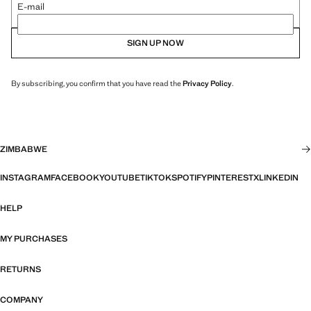
E-mail
SIGN UP NOW
By subscribing, you confirm that you have read the
Privacy Policy
.
ZIMBABWE
INSTAGRAM
FACEBOOK
YOUTUBE
TIKTOK
SPOTIFY
PINTEREST
X
LINKEDIN
HELP
MY PURCHASES
RETURNS
COMPANY