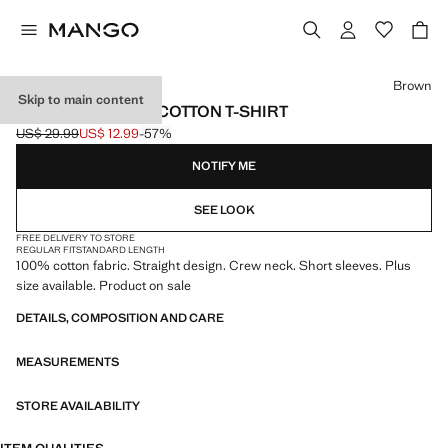
Select a colour
Brown
Skip to main content
SHORT-SLEEVED COTTON T-SHIRT
US$ 29.99
US$ 12.99
-57%
Initial price struck through [US$ 29.99 ]
Current price [US$ 12.99 ]
NOTIFY ME
SEE LOOK
FREE DELIVERY TO STORE
REGULAR FIT
STANDARD LENGTH
100% cotton fabric. Straight design. Crew neck. Short sleeves. Plus
size available. Product on sale
DETAILS, COMPOSITION AND CARE
MEASUREMENTS
STORE AVAILABILITY