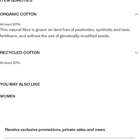
ITEM QUALITIES
ORGANIC COTTON
At least 80%
This natural fibre is grown on land free of pesticides, synthetic and toxic
fertilisers, and without the use of genetically-modified seeds.
RECYCLED COTTON
At least 20%
This fibre is obtained from pre- and post-consumer textile waste that is
transformed into new fabrics.
YOU MAY ALSO LIKE
WOMEN
Receive exclusive promotions, private sales and news