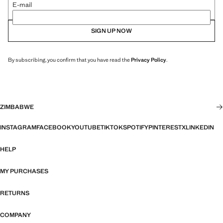
E-mail
SIGN UP NOW
By subscribing, you confirm that you have read the
Privacy Policy
.
ZIMBABWE
INSTAGRAM
FACEBOOK
YOUTUBE
TIKTOK
SPOTIFY
PINTEREST
X
LINKEDIN
HELP
MY PURCHASES
RETURNS
COMPANY