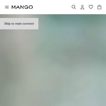
EDITORIAL
COLLECTION
Skip to main content