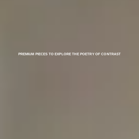
PREMIUM PIECES TO EXPLORE THE POETRY OF CONTRAST