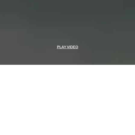
PLAY VIDEO