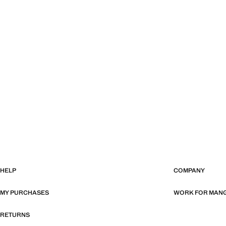
HELP
COMPANY
MY PURCHASES
WORK FOR MAN
RETURNS