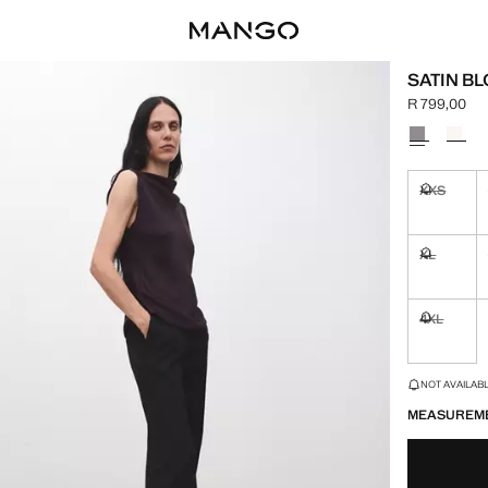
SATIN B
R 799,00
Current pric
Select a colo
XXS
Not availa
XL
Not availa
4XL
Not availa
LAST FEW ITEM
NOT AVAILABLE
MEASUREM