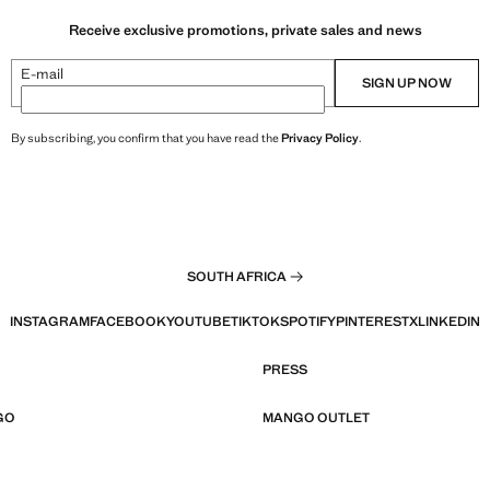
Receive exclusive promotions, private sales and news
E-mail
SIGN UP NOW
By subscribing, you confirm that you have read the
Privacy Policy
.
SOUTH AFRICA
INSTAGRAM
FACEBOOK
YOUTUBE
TIKTOK
SPOTIFY
PINTEREST
X
LINKEDIN
PRESS
GO
MANGO OUTLET