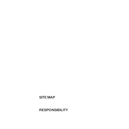
SITE MAP
RESPONSIBILITY