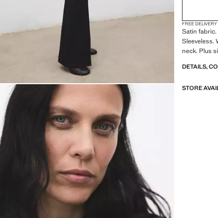
FREE DELIVERY
Satin fabric
Sleeveless. 
neck. Plus si
DETAILS, C
STORE AVAI