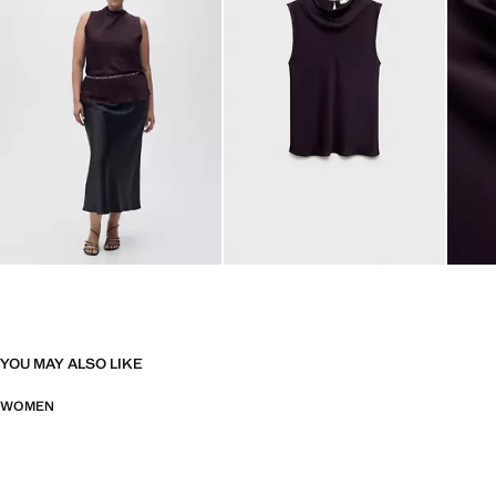
YOU MAY ALSO LIKE
WOMEN