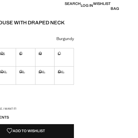
SEARCH
WISHLIST
LOG IN
BAG
LOUSE WITH DRAPED NECK
e [R 799,00 ]
ur
Burgundy
XS
S
M
L
ble. I want it!
Not available. I want it!
Not available. I want it!
Not available. I want it!
Not available. I want it!
XXL
1XL
2XL
3XL
ble. I want it!
Not available. I want it!
Not available. I want it!
Not available. I want it!
Not available. I want it!
ble. I want it!
S!
. I WANT IT!
ENTS
ADD TO WISHLIST