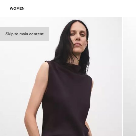
WOMEN
Skip to main content