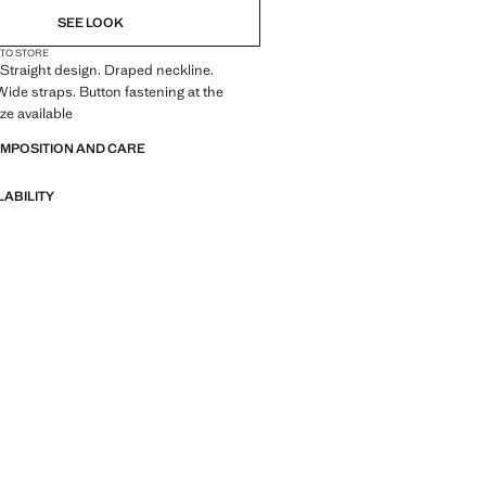
SEE LOOK
 TO STORE
. Straight design. Draped neckline.
Wide straps. Button fastening at the
ze available
OMPOSITION AND CARE
LABILITY