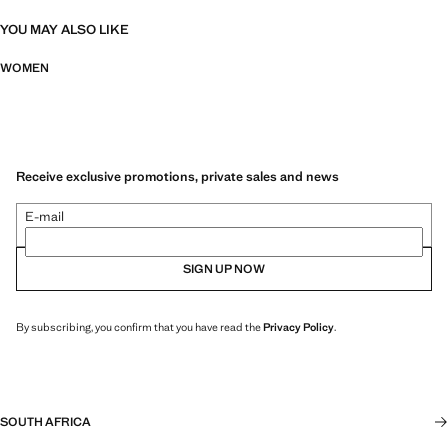
YOU MAY ALSO LIKE
WOMEN
Receive exclusive promotions, private sales and news
E-mail
SIGN UP NOW
By subscribing, you confirm that you have read the
Privacy Policy
.
SOUTH AFRICA