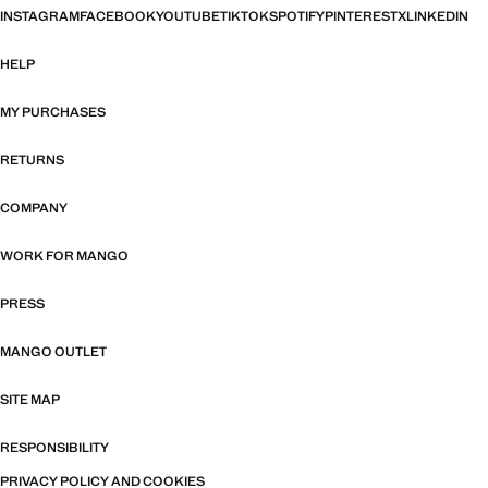
INSTAGRAM
FACEBOOK
YOUTUBE
TIKTOK
SPOTIFY
PINTEREST
X
LINKEDIN
HELP
MY PURCHASES
RETURNS
COMPANY
WORK FOR MANGO
PRESS
MANGO OUTLET
SITE MAP
RESPONSIBILITY
PRIVACY POLICY AND COOKIES