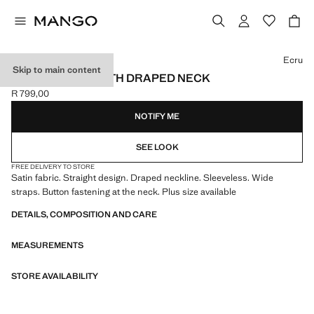
Select a colour
Ecru
Skip to main content
SATIN BLOUSE WITH DRAPED NECK
R 799,00
Current price [R 799,00 ]
NOTIFY ME
SEE LOOK
FREE DELIVERY TO STORE
Satin fabric. Straight design. Draped neckline. Sleeveless. Wide
straps. Button fastening at the neck. Plus size available
DETAILS, COMPOSITION AND CARE
MEASUREMENTS
STORE AVAILABILITY