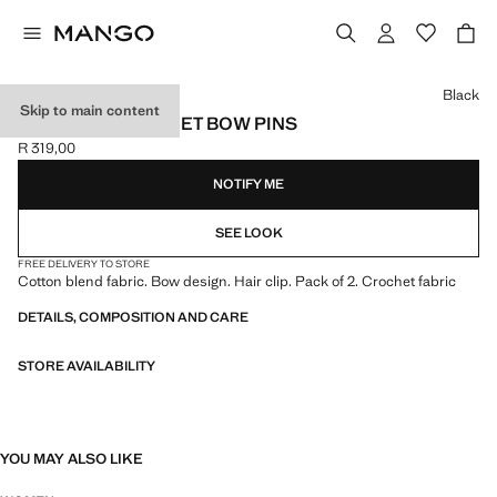
Select a colour
Black
Skip to main content
PACK OF 2 CROCHET BOW PINS
R 319,00
Current price [R 319,00 ]
NOTIFY ME
SEE LOOK
FREE DELIVERY TO STORE
Cotton blend fabric. Bow design. Hair clip. Pack of 2. Crochet fabric
DETAILS, COMPOSITION AND CARE
STORE AVAILABILITY
YOU MAY ALSO LIKE