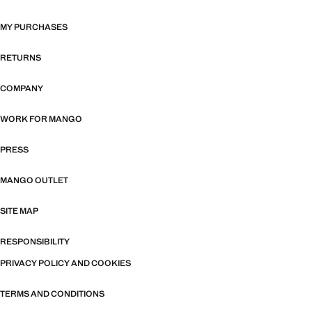
MY PURCHASES
RETURNS
COMPANY
WORK FOR MANGO
PRESS
MANGO OUTLET
SITE MAP
RESPONSIBILITY
PRIVACY POLICY AND COOKIES
TERMS AND CONDITIONS