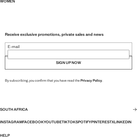
WOMEN
Receive exclusive promotions, private sales and news
E-mail
SIGN UP NOW
By subscribing, you confirm that you have read the
Privacy Policy
.
SOUTH AFRICA
INSTAGRAM
FACEBOOK
YOUTUBE
TIKTOK
SPOTIFY
PINTEREST
X
LINKEDIN
HELP