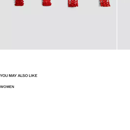
YOU MAY ALSO LIKE
WOMEN