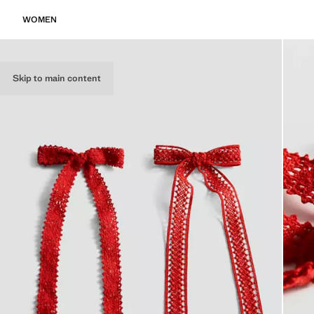
WOMEN
Skip to main content