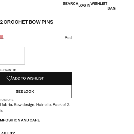
SEARCH
WISHLIST
LOG IN
BAG
 2 CROCHET BOW PINS
e [R 319,00 ]
ur
Red
ble. I want it!
S!
. I WANT IT!
ADD TO WISHLIST
SEE LOOK
 TO STORE
 fabric. Bow design. Hair clip. Pack of 2.
ic
OMPOSITION AND CARE
LABILITY