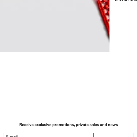
Receive exclusive promotions, private sales and news
E-mail