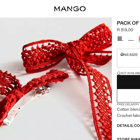
PACK OF
R 319,00
Current pric
Select a colo
ONE SIZE
Not availa
LAST FEW ITEM
NOT AVAILABLE
FREE DELIVERY
Cotton blend
Crochet fabr
DETAILS, C
STORE AVAI