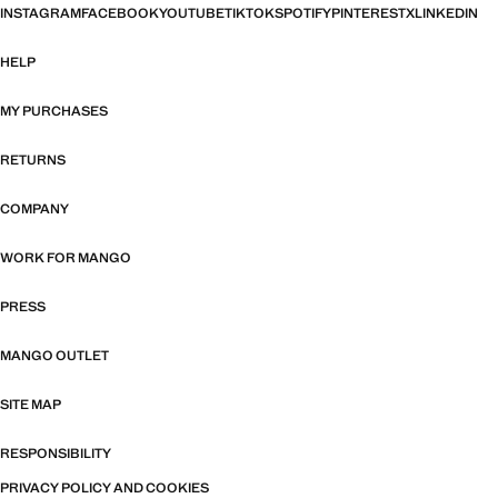
INSTAGRAM
FACEBOOK
YOUTUBE
TIKTOK
SPOTIFY
PINTEREST
X
LINKEDIN
HELP
MY PURCHASES
RETURNS
COMPANY
WORK FOR MANGO
PRESS
MANGO OUTLET
SITE MAP
RESPONSIBILITY
PRIVACY POLICY AND COOKIES