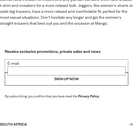
t-shirt and sneakers for a more relaxed look. Joggers, like women's shorts or
wide-leg trousers, have a more relaxed and comfortable fit, perfect for the
most casual situations. Don't hesitate any longer and get the women's
straight trousers that best suit you and the occasion at Mango.
Receive exclusive promotions, private sales and news
E-mail
SIGN UP NOW
By subscribing, you confirm that you have read the
Privacy Policy
.
SOUTH AFRICA