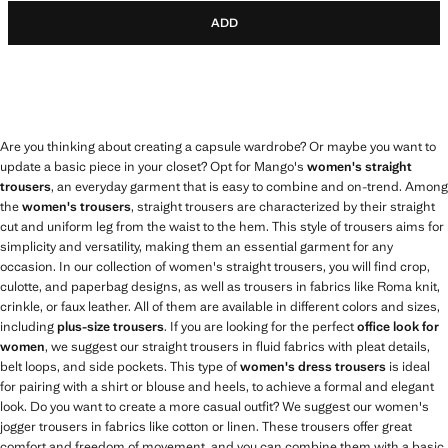
ADD
Are you thinking about creating a capsule wardrobe? Or maybe you want to
update a basic piece in your closet? Opt for Mango's
women's straight
trousers
, an everyday garment that is easy to combine and on-trend. Among
the
women's trousers
, straight trousers are characterized by their straight
cut and uniform leg from the waist to the hem. This style of trousers aims for
simplicity and versatility, making them an essential garment for any
occasion. In our collection of women's straight trousers, you will find crop,
culotte, and paperbag designs, as well as trousers in fabrics like Roma knit,
crinkle, or faux leather. All of them are available in different colors and sizes,
including
plus-size trousers
. If you are looking for the perfect
office look for
women
, we suggest our straight trousers in fluid fabrics with pleat details,
belt loops, and side pockets. This type of
women's dress trousers
is ideal
for pairing with a shirt or blouse and heels, to achieve a formal and elegant
look. Do you want to create a more casual outfit? We suggest our women's
jogger trousers in fabrics like cotton or linen. These trousers offer great
comfort and freedom of movement, and you can combine them with a basic