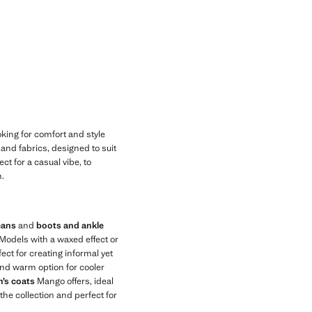
king for comfort and style
s and fabrics, designed to suit
ct for a casual vibe, to
h.
eans
and
boots and ankle
 Models with a waxed effect or
ect for creating informal yet
and warm option for cooler
’s coats
Mango offers, ideal
 the collection and perfect for