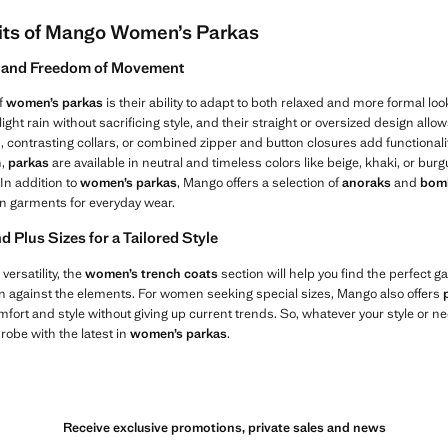
its of Mango Women’s Parkas
y, and Freedom of Movement
f
women’s parkas
is their ability to adapt to both relaxed and more formal loo
ight rain without sacrificing style, and their straight or oversized design all
, contrasting collars, or combined zipper and button closures add functional
n,
parkas
are available in neutral and timeless colors like beige, khaki, or bu
In addition to
women’s parkas
, Mango offers a selection of
anoraks
and
bomb
n garments for everyday wear.
Plus Sizes for a Tailored Style
 versatility, the
women’s trench coats
section will help you find the perfect g
n against the elements. For women seeking special sizes, Mango also offers
mfort and style without giving up current trends. So, whatever your style or ne
robe with the latest in
women’s parkas
.
Receive exclusive promotions, private sales and news