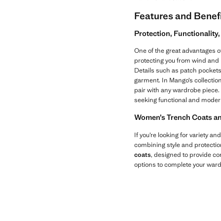
Features and Benef
Protection, Functionalit
One of the great advantages o
protecting you from wind and l
Details such as patch pockets
garment. In Mango’s collectio
pair with any wardrobe piece. 
seeking functional and moder
Women’s Trench Coats and 
If you’re looking for variety and
combining style and protectio
coats
, designed to provide co
options to complete your ward