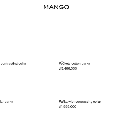
 WITH CONTRASTING COLLAR
POCKETS COTTON PARKA
contrasting collar
Pockets cotton parka
đ 3,499,000
4,499,000 ]
Current price [đ 3,499,000 ]
ROY COLLAR PARKA
PARKA WITH CONTRASTING CO
lar parka
Parka with contrasting collar
đ 1,999,000
5,499,000 ]
Current price [đ 1,999,000 ]