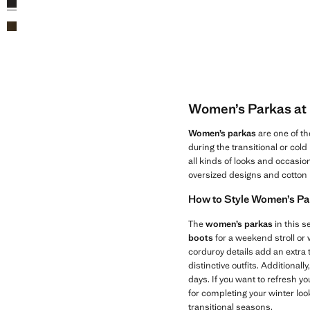
Women’s Parkas at 
Women’s parkas
are one of th
during the transitional or col
all kinds of looks and occasio
oversized designs and cotton 
How to Style Women’s Pa
The
women’s parkas
in this s
boots
for a weekend stroll or
corduroy details add an extra 
distinctive outfits. Additiona
days. If you want to refresh yo
for completing your winter look
transitional seasons.