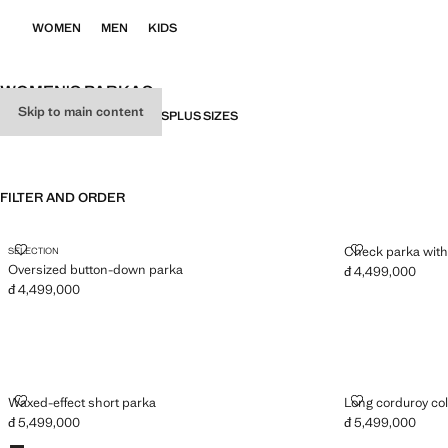
WOMEN
MEN
KIDS
WOMEN'S PARKAS
Skip to main content
ALL
TRENCH COATS
PARKAS
PLUS SIZES
FILTER AND ORDER
OVERSIZED BUTTON-DOWN PARKA
CHECK PARKA
Check parka with 
SELECTION
Oversized button-down parka
đ 4,499,000
Current price [đ 
đ 4,499,000
Current price [đ 4,499,000 ]
WAXED-EFFECT SHORT PARKA
LONG CORDU
Waxed-effect short parka
Long corduroy col
đ 5,499,000
đ 5,499,000
Current price [đ 5,499,000 ]
Current price [đ 
Colours