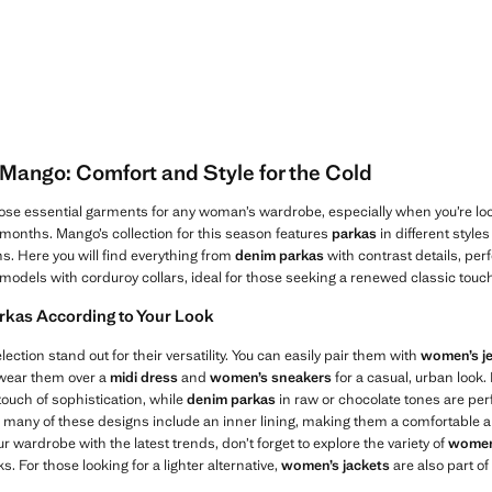
Mango: Comfort and Style for the Cold
ose essential garments for any woman’s wardrobe, especially when you’re loo
d months. Mango’s collection for this season features
parkas
in different style
ns. Here you will find everything from
denim parkas
with contrast details, perfe
models with corduroy collars, ideal for those seeking a renewed classic touc
rkas According to Your Look
election stand out for their versatility. You can easily pair them with
women’s j
 wear them over a
midi dress
and
women’s sneakers
for a casual, urban look.
touch of sophistication, while
denim parkas
in raw or chocolate tones are perf
lly, many of these designs include an inner lining, making them a comfortable 
ur wardrobe with the latest trends, don’t forget to explore the variety of
women
s. For those looking for a lighter alternative,
women’s jackets
are also part of