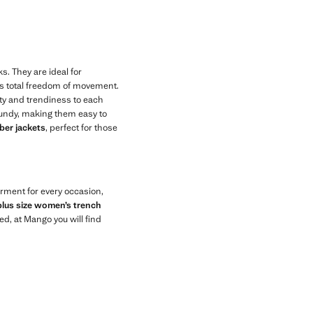
ks. They are ideal for
ows total freedom of movement.
ity and trendiness to each
rgundy, making them easy to
er jackets
, perfect for those
arment for every occasion,
plus size women’s trench
ed, at Mango you will find