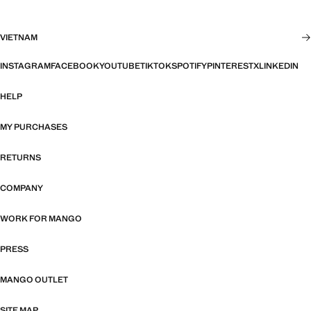
VIETNAM
INSTAGRAM
FACEBOOK
YOUTUBE
TIKTOK
SPOTIFY
PINTEREST
X
LINKEDIN
HELP
MY PURCHASES
RETURNS
COMPANY
WORK FOR MANGO
PRESS
MANGO OUTLET
SITE MAP