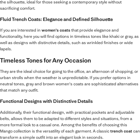
the silhouette, ideal for those seeking a contemporary style without
sacrificing comfort.
Fluid Trench Coats: Elegance and Defined Silhouette
If you are interested in
women's coats
that provide elegance and
functionality, here you will find options in timeless tones like khaki or gray, as
well as designs with distinctive details, such as wrinkled finishes or wide
lapels.
Timeless Tones for Any Occasion
They are the ideal choice for going to the office, an afternoon of shopping, or
urban strolls when the weather is unpredictable. If you prefer options in
neutral tones, gray and brown women's coats are sophisticated alternatives
that match any outfit.
Functional Designs with Distinctive Details
Additionally, their functional design, with practical pockets and adjustable
belts, allows them to be adapted to different styles and situations, from a
more formal look to a casual one. Among the benefits of choosing this
Mango collection is the versatility of each garment. A classic
trench coat
can
transform a simple outfit into an elegant look in seconds.