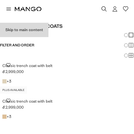
WOMEN'S TRENCH COATS
Skip to main content
Chang
Sh
FILTER AND ORDER
Sh
PLUS AVAILABLE
Sh
CLASSIC TRENCH COAT WITH BELT
Classic trench coat with belt
đ 2,999,000
Current price [đ 2,999,000 ]
Light/Pastel Grey
+3 colours
+
3
PLUS AVAILABLE
CLASSIC TRENCH COAT WITH BELT
Classic trench coat with belt
đ 2,999,000
Current price [đ 2,999,000 ]
Beige
+3 colours
+
3