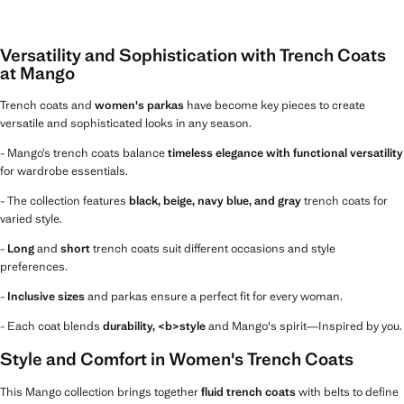
Versatility and Sophistication with Trench Coats
at Mango
Trench coats and
women's parkas
have become key pieces to create
versatile and sophisticated looks in any season.
- Mango’s trench coats balance
timeless elegance with functional versatility
for wardrobe essentials.
- The collection features
black, beige, navy blue, and gray
trench coats for
varied style.
-
Long
and
short
trench coats suit different occasions and style
preferences.
-
Inclusive sizes
and parkas ensure a perfect fit for every woman.
- Each coat blends
durability, <b>style
and Mango's spirit—Inspired by you.
Style and Comfort in Women's Trench Coats
This Mango collection brings together
fluid trench coats
with belts to define