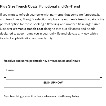
Plus Size Trench Coats: Functional and On-Trend
If you want to refresh your style with garments that combine functionality
and trendiness, Mango’s selection of plus size
women's trench coats
is the
perfect option for those seeking a flattering and modern fit in larger sizes.
Discover
women's trench coat
designs that suit all tastes and needs,
designed to accompany you in your daily life and elevate any look with a
touch of sophistication and modernity.
Receive exclusive promotions, private sales and news
E-mail
SIGN UP NOW
By subscribing, you confirm that you have read the
Privacy Policy
.