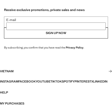
Receive exclusive promotions, private sales and news
E-mail
SIGN UP NOW
By subscribing, you confirm that you have read the
Privacy Policy
.
VIETNAM
INSTAGRAM
FACEBOOK
YOUTUBE
TIKTOK
SPOTIFY
PINTEREST
X
LINKEDIN
HELP
MY PURCHASES