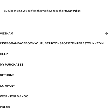
By subscribing, you confirm that you have read the
Privacy Policy
.
VIETNAM
INSTAGRAM
FACEBOOK
YOUTUBE
TIKTOK
SPOTIFY
PINTEREST
X
LINKEDIN
HELP
MY PURCHASES
RETURNS
COMPANY
WORK FOR MANGO
PRESS