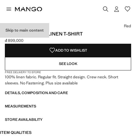
Select a colour
Colour Black
Colour Off White
Colour Red selected
Red
Skip to main content
SHORT-SLEEVED LINEN T-SHIRT
đ 899,000
Current price [đ 899,000 ]
ADD TO WISHLIST
SEE LOOK
FREE DELIVERY TO STORE
100% linen fabric. Regular fit. Straight design. Crew neck. Short
sleeves. No Fastening. Plus size available
DETAILS, COMPOSITION AND CARE
MEASUREMENTS
STORE AVAILABILITY
ITEM QUALITIES