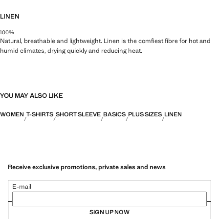
LINEN
100%
Natural, breathable and lightweight. Linen is the comfiest fibre for hot and
humid climates, drying quickly and reducing heat.
YOU MAY ALSO LIKE
WOMEN
T-SHIRTS
SHORT SLEEVE
BASICS
PLUS SIZES
LINEN
Receive exclusive promotions, private sales and news
E-mail
SIGN UP NOW