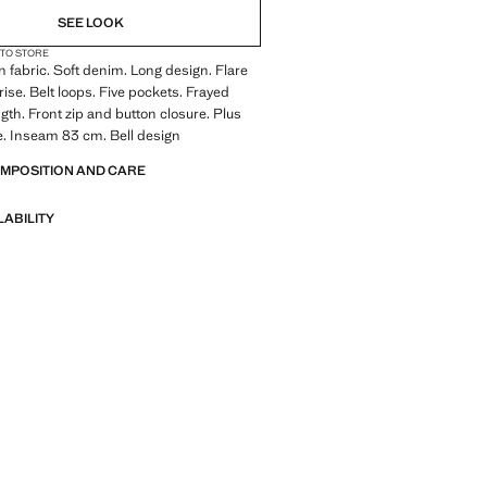
SEE LOOK
 TO STORE
 fabric. Soft denim. Long design. Flare
rise. Belt loops. Five pockets. Frayed
ngth. Front zip and button closure. Plus
le. Inseam 83 cm. Bell design
OMPOSITION AND CARE
LABILITY