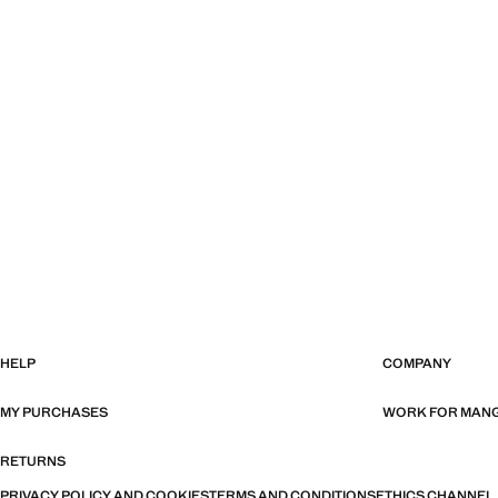
HELP
COMPANY
MY PURCHASES
WORK FOR MAN
RETURNS
PRIVACY POLICY AND COOKIES
TERMS AND CONDITIONS
ETHICS CHANNEL