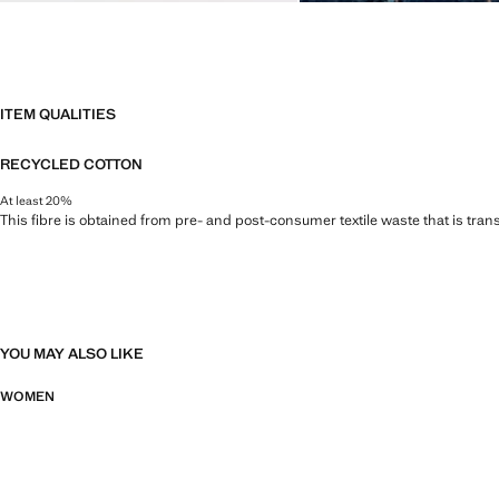
ITEM QUALITIES
RECYCLED COTTON
At least 20%
This fibre is obtained from pre- and post-consumer textile waste that is tran
YOU MAY ALSO LIKE
WOMEN