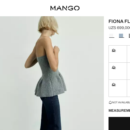
FIONA F
UZS 699,00
Current pric
Select a colo
32
Not availa
42
Not availa
52
Not availa
LAST FEW ITEM
NOT AVAILABLE
MEASUREM