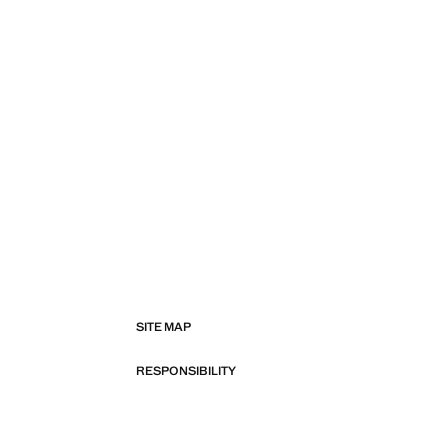
SITE MAP
RESPONSIBILITY