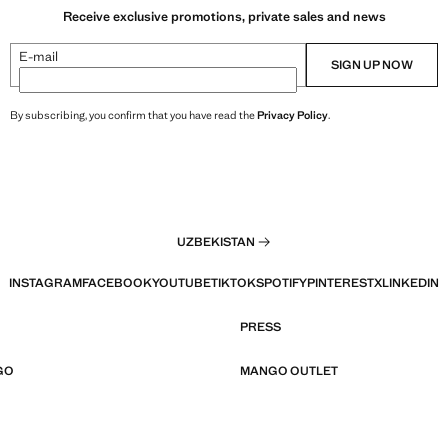
Receive exclusive promotions, private sales and news
E-mail
SIGN UP NOW
By subscribing, you confirm that you have read the
Privacy Policy
.
UZBEKISTAN
INSTAGRAM
FACEBOOK
YOUTUBE
TIKTOK
SPOTIFY
PINTEREST
X
LINKEDIN
PRESS
GO
MANGO OUTLET