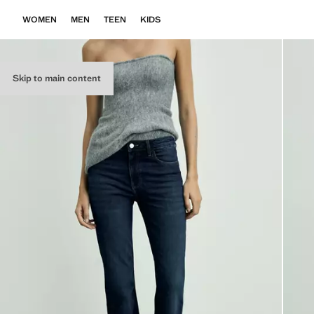
WOMEN
MEN
TEEN
KIDS
Skip to main content