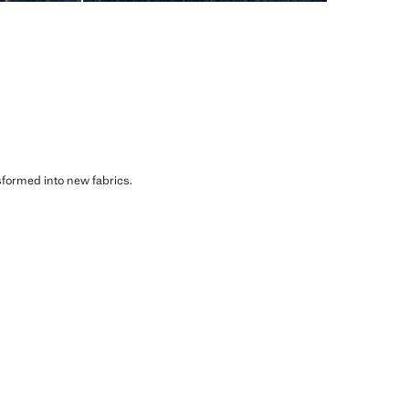
sformed into new fabrics.