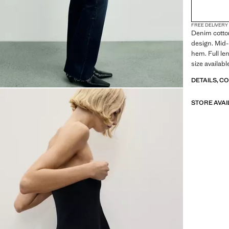
FREE DELIVERY
Denim cotton
design. Mid-
hem. Full le
size availab
DETAILS, C
STORE AVAI