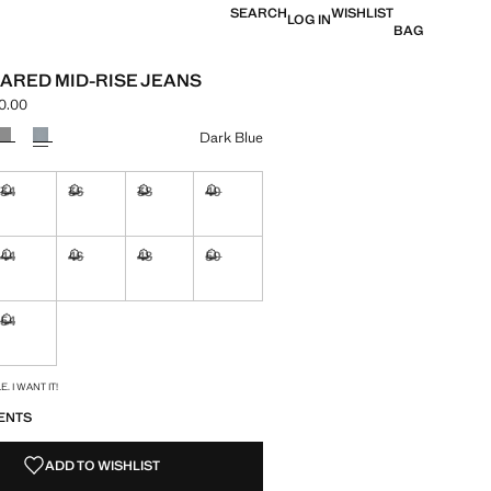
SEARCH
WISHLIST
LOG IN
BAG
LARED MID-RISE JEANS
0.00
e [UZS 699,000.00 ]
ur
Dark Blue
34
36
38
40
ble. I want it!
Not available. I want it!
Not available. I want it!
Not available. I want it!
Not available. I want it!
44
46
48
50
ble. I want it!
Not available. I want it!
Not available. I want it!
Not available. I want it!
Not available. I want it!
54
ble. I want it!
Not available. I want it!
S!
. I WANT IT!
ENTS
ADD TO WISHLIST