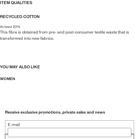
ITEM QUALITIES
RECYCLED COTTON
At least 20%
This fibre is obtained from pre- and post-consumer textile waste that is
transformed into new fabrics.
YOU MAY ALSO LIKE
WOMEN
Receive exclusive promotions, private sales and news
E-mail