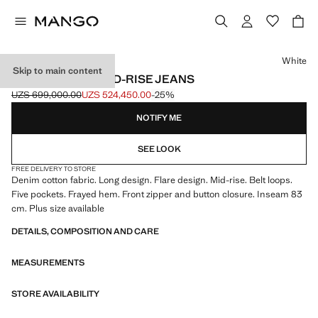
Select a colour
White
Skip to main content
FIONA FLARED MID-RISE JEANS
UZS 699,000.00
UZS 524,450.00
-25%
Initial price struck through [UZS 699,000.00 ]
Current price [UZS 524,450.00 ]
NOTIFY ME
SEE LOOK
FREE DELIVERY TO STORE
Denim cotton fabric. Long design. Flare design. Mid-rise. Belt loops.
Five pockets. Frayed hem. Front zipper and button closure. Inseam 83
cm. Plus size available
DETAILS, COMPOSITION AND CARE
MEASUREMENTS
STORE AVAILABILITY