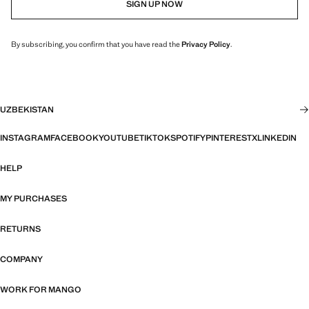
SIGN UP NOW
By subscribing, you confirm that you have read the
Privacy Policy
.
UZBEKISTAN
INSTAGRAM
FACEBOOK
YOUTUBE
TIKTOK
SPOTIFY
PINTEREST
X
LINKEDIN
HELP
MY PURCHASES
RETURNS
COMPANY
WORK FOR MANGO