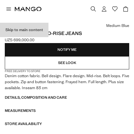
Select a colour
Medium Blue
Skip to main content
FIONA FLARED MID-RISE JEANS
UZS 699,000.00
Current price [UZS 699,000.00 ]
NOTIFY ME
SEE LOOK
FREE DELIVERY TO STORE
Denim cotton fabric. Bell design. Flare design. Mid-rise. Belt loops. Five
pockets. Zip and button fastening. Frayed hem. Full length. Plus size
available. Inseam 83 cm
DETAILS, COMPOSITION AND CARE
MEASUREMENTS
STORE AVAILABILITY