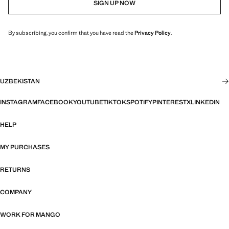
SIGN UP NOW
By subscribing, you confirm that you have read the
Privacy Policy
.
UZBEKISTAN
INSTAGRAM
FACEBOOK
YOUTUBE
TIKTOK
SPOTIFY
PINTEREST
X
LINKEDIN
HELP
MY PURCHASES
RETURNS
COMPANY
WORK FOR MANGO