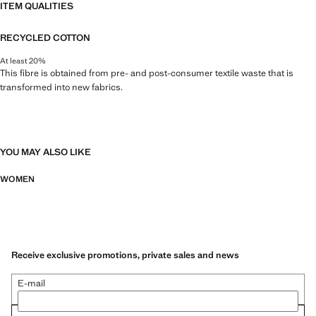
ITEM QUALITIES
RECYCLED COTTON
At least 20%
This fibre is obtained from pre- and post-consumer textile waste that is
transformed into new fabrics.
YOU MAY ALSO LIKE
WOMEN
Receive exclusive promotions, private sales and news
E-mail