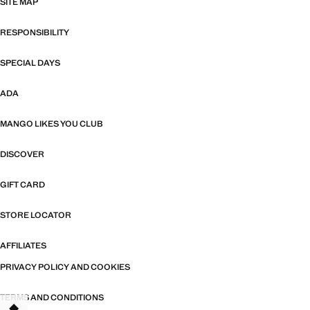
SITE MAP
RESPONSIBILITY
SPECIAL DAYS
ADA
MANGO LIKES YOU CLUB
DISCOVER
GIFT CARD
STORE LOCATOR
AFFILIATES
PRIVACY POLICY AND COOKIES
TERMS AND CONDITIONS
TANT