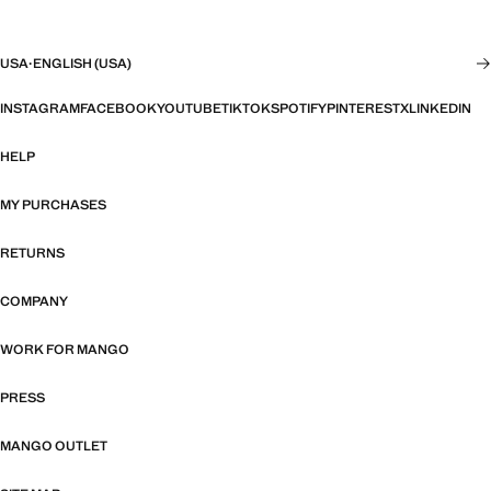
USA
·
ENGLISH (USA)
INSTAGRAM
FACEBOOK
YOUTUBE
TIKTOK
SPOTIFY
PINTEREST
X
LINKEDIN
HELP
MY PURCHASES
RETURNS
COMPANY
WORK FOR MANGO
PRESS
MANGO OUTLET