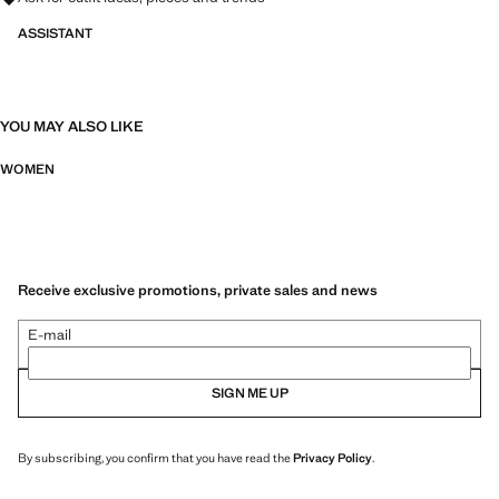
ASSISTANT
YOU MAY ALSO LIKE
WOMEN
Receive exclusive promotions, private sales and news
E-mail
SIGN ME UP
By subscribing, you confirm that you have read the
Privacy Policy
.