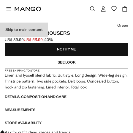
Select a colour
Green
Skip to main content
PINSTRIPE SUIT TROUSERS
US$ 89.99
US$ 53.99
-40%
Initial price struck through [US$ 89.99 ]
Current price [US$ 53.99 ]
NOTIFY ME
SEE LOOK
FREE SHIPPING TO STORE
Linen and lyocell blend fabric. Suit style. Long design. Wide-leg design.
Pinstripe pattern. Two side pockets. Belt loops. Concealed button,
hook and zip fastening. Lined interior. Total look
DETAILS, COMPOSITION AND CARE
MEASUREMENTS
STORE AVAILABILITY
Ask for outfit ideas, pieces and trends