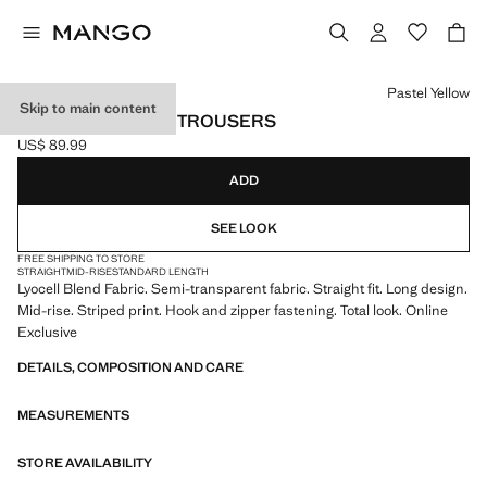
Select a colour
Pastel Yellow
Skip to main content
STRIPED LYOCELL TROUSERS
US$ 89.99
Current price [US$ 89.99 ]
ADD
SEE LOOK
FREE SHIPPING TO STORE
STRAIGHT
MID-RISE
STANDARD LENGTH
Lyocell Blend Fabric. Semi-transparent fabric. Straight fit. Long design.
Mid-rise. Striped print. Hook and zipper fastening. Total look. Online
Exclusive
DETAILS, COMPOSITION AND CARE
MEASUREMENTS
STORE AVAILABILITY