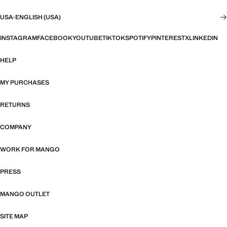
USA
·
ENGLISH (USA)
INSTAGRAM
FACEBOOK
YOUTUBE
TIKTOK
SPOTIFY
PINTEREST
X
LINKEDIN
HELP
MY PURCHASES
RETURNS
COMPANY
WORK FOR MANGO
PRESS
MANGO OUTLET
SITE MAP