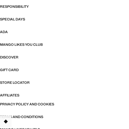
RESPONSIBILITY
SPECIAL DAYS
ADA
MANGO LIKES YOU CLUB
DISCOVER
GIFT CARD
STORE LOCATOR
AFFILIATES
PRIVACY POLICY AND COOKIES
TERMS AND CONDITIONS