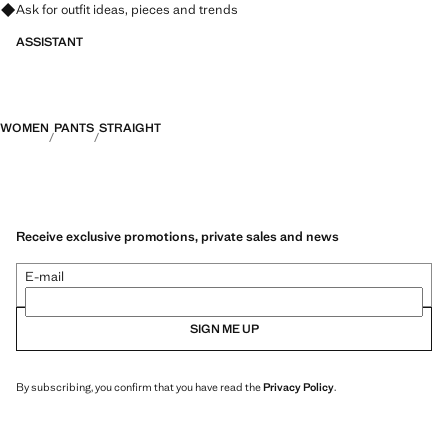
Ask for outfit ideas, pieces and trends
ASSISTANT
WOMEN
PANTS
STRAIGHT
Receive exclusive promotions, private sales and news
E-mail
SIGN ME UP
By subscribing, you confirm that you have read the
Privacy Policy
.