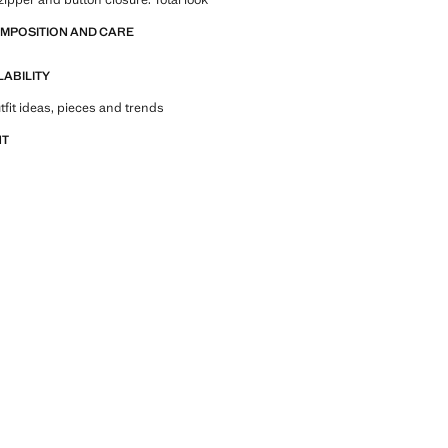
OMPOSITION AND CARE
LABILITY
tfit ideas, pieces and trends
NT