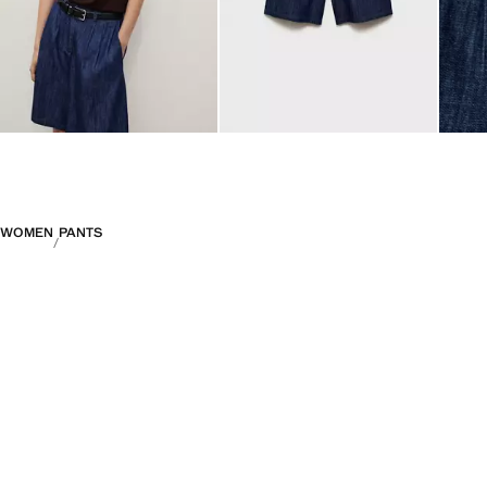
WOMEN
PANTS