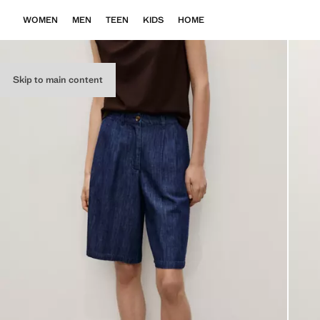
WOMEN
MEN
TEEN
KIDS
HOME
Skip to main content