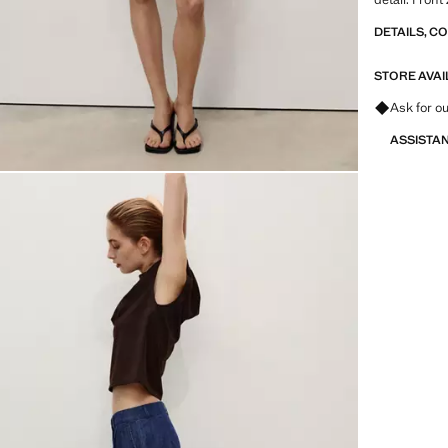
DETAILS, C
STORE AVAI
Ask for ou
ASSISTA