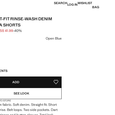
SEARCH
WISHLIST
LOG IN
BAG
T-FIT RINSE-WASH DENIM
A SHORTS
S$ 41.99
-40%
 struck through [US$ 69.99 ]
e [US$ 41.99 ]
ur
Open Blue
S!
. I WANT IT!
ENTS
ADD
ADD TO YOUR WISHLIST
SEE LOOK
 TO STORE
 fabric. Soft denim. Straight fit. Short
rise. Belt loops. Two side pockets. Dart
 zipper and button closure. Total look