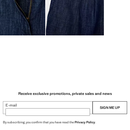
Receive exclusive promotions, private sales and news
E-mail
SIGN ME UP
By subscribing, you confirm that you have read the
Privacy Policy
.